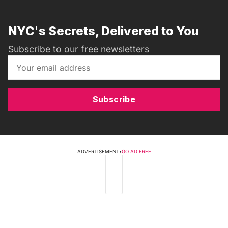
NYC's Secrets, Delivered to You
Subscribe to our free newsletters
Subscribe
ADVERTISEMENT
•
GO AD FREE