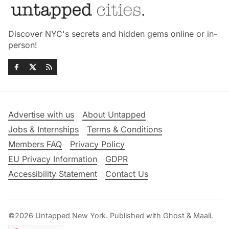
Discover NYC's secrets and hidden gems online or in-
person!
Advertise with us
About Untapped
Jobs & Internships
Terms & Conditions
Members FAQ
Privacy Policy
EU Privacy Information
GDPR
Accessibility Statement
Contact Us
©2026
Untapped New York
.
Published with
Ghost
&
Maali
.