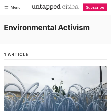
Menu
Subscribe
Follow
Log in
Subscribe
Environmental Activism
1 ARTICLE