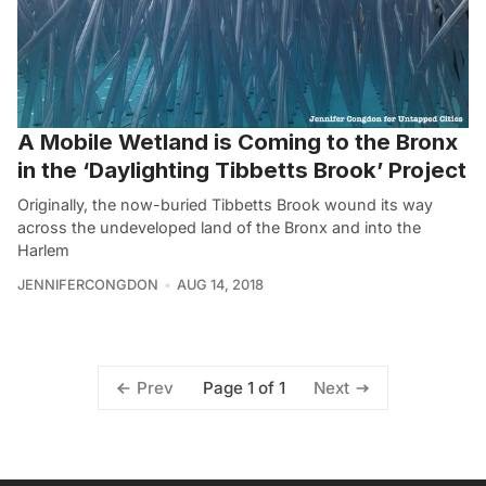
A Mobile Wetland is Coming to the Bronx
in the ‘Daylighting Tibbetts Brook’ Project
Originally, the now-buried Tibbetts Brook wound its way
across the undeveloped land of the Bronx and into the
Harlem
JENNIFERCONGDON
AUG 14, 2018
Page 1 of 1
Prev
Next