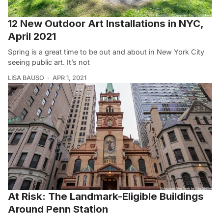
12 New Outdoor Art Installations in NYC,
April 2021
Spring is a great time to be out and about in New York City
seeing public art. It’s not
LISA BAUSO
APR 1, 2021
At Risk: The Landmark-Eligible Buildings
Around Penn Station