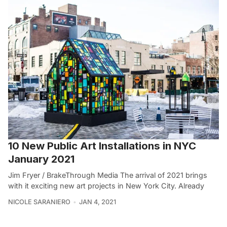
10 New Public Art Installations in NYC
January 2021
Jim Fryer / BrakeThrough Media The arrival of 2021 brings
with it exciting new art projects in New York City. Already
NICOLE SARANIERO
JAN 4, 2021