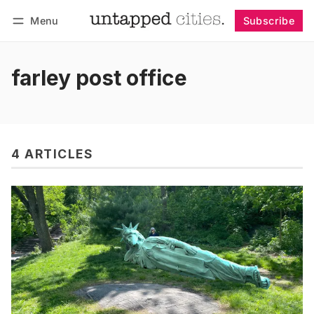
Menu
Subscribe
Follow
Log in
Subscribe
farley post office
4 ARTICLES