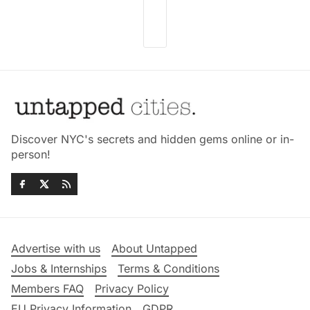
Discover NYC's secrets and hidden gems online or in-
person!
Advertise with us
About Untapped
Jobs & Internships
Terms & Conditions
Members FAQ
Privacy Policy
EU Privacy Information
GDPR