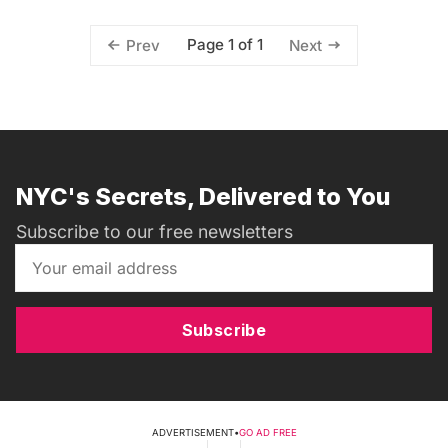
Page 1 of 1
Prev
Next
NYC's Secrets, Delivered to You
Subscribe to our free newsletters
Subscribe
ADVERTISEMENT
•
GO AD FREE