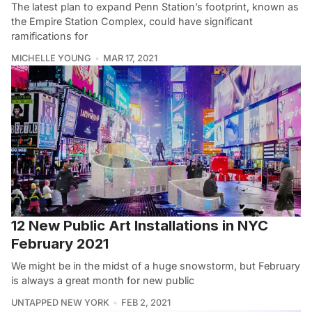
The latest plan to expand Penn Station’s footprint, known as
the Empire Station Complex, could have significant
ramifications for
MICHELLE YOUNG
MAR 17, 2021
12 New Public Art Installations in NYC
February 2021
We might be in the midst of a huge snowstorm, but February
is always a great month for new public
UNTAPPED NEW YORK
FEB 2, 2021