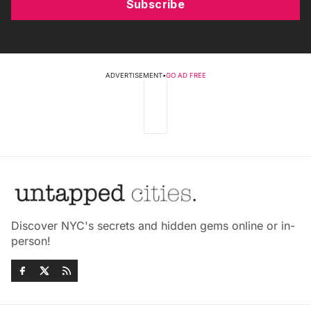
Subscribe
ADVERTISEMENT
•
GO AD FREE
Discover NYC's secrets and hidden gems online or in-
person!