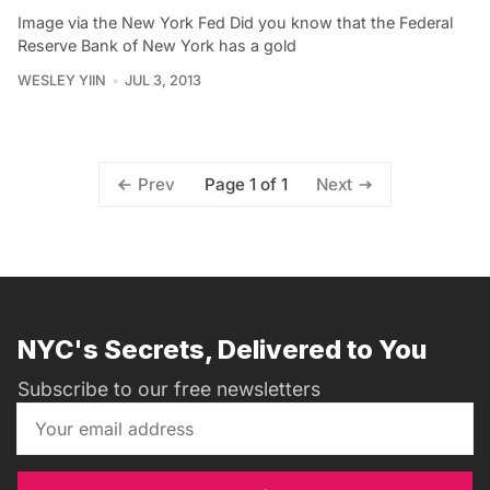
Image via the New York Fed Did you know that the Federal
Reserve Bank of New York has a gold
WESLEY YIIN
JUL 3, 2013
Page 1 of 1
Prev
Next
NYC's Secrets, Delivered to You
Subscribe to our free newsletters