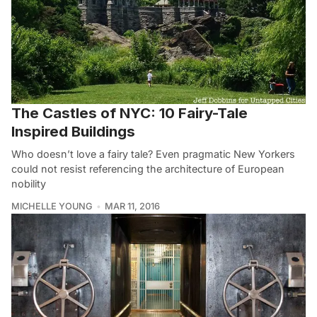
The Castles of NYC: 10 Fairy-Tale
Inspired Buildings
Who doesn’t love a fairy tale? Even pragmatic New Yorkers
could not resist referencing the architecture of European
nobility
MICHELLE YOUNG
MAR 11, 2016