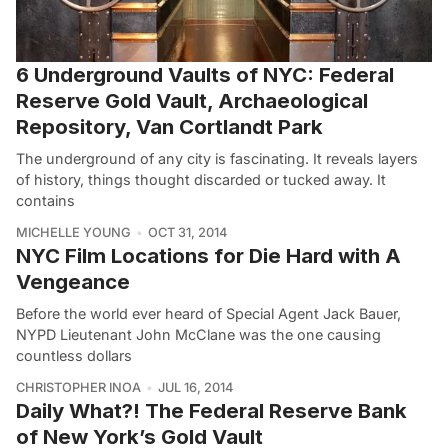
6 Underground Vaults of NYC: Federal
Reserve Gold Vault, Archaeological
Repository, Van Cortlandt Park
The underground of any city is fascinating. It reveals layers
of history, things thought discarded or tucked away. It
contains
MICHELLE YOUNG
OCT 31, 2014
NYC Film Locations for Die Hard with A
Vengeance
Before the world ever heard of Special Agent Jack Bauer,
NYPD Lieutenant John McClane was the one causing
countless dollars
CHRISTOPHER INOA
JUL 16, 2014
Daily What?! The Federal Reserve Bank
of New York’s Gold Vault