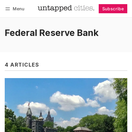
Menu
Subscribe
Follow
Log in
Subscribe
Federal Reserve Bank
4 ARTICLES