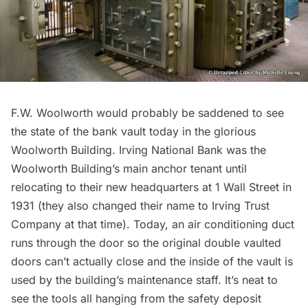
F.W. Woolworth would probably be saddened to see
the state of the bank vault today in the glorious
Woolworth Building.
Irving National Bank was the
Woolworth Building’s main anchor tenant until
relocating to their new headquarters at 1 Wall Street in
1931 (they also changed their name to Irving Trust
Company at that time). Today, an air conditioning duct
runs through the door so the original double vaulted
doors can’t actually close and the inside of the vault is
used by the building’s maintenance staff. It’s neat to
see the tools all hanging from the safety deposit