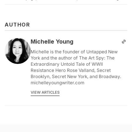
AUTHOR
Michelle Young
Michelle is the founder of Untapped New
York and the author of The Art Spy: The
Extraordinary Untold Tale of WWII
Resistance Hero Rose Valland, Secret
Brooklyn, Secret New York, and Broadway.
michelleyoungwriter.com
VIEW ARTICLES