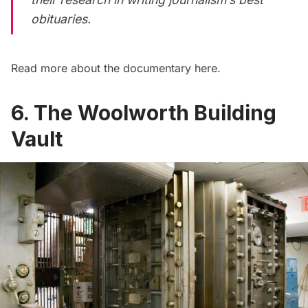
obituaries.
Read more about the documentary
here
.
6. The Woolworth Building
Vault