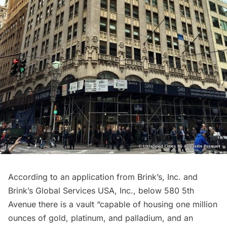
According to an application from Brink’s, Inc. and
Brink’s Global Services USA, Inc.
, below 580 5th
Avenue there is a vault “capable of housing one million
ounces of gold, platinum, and palladium, and an