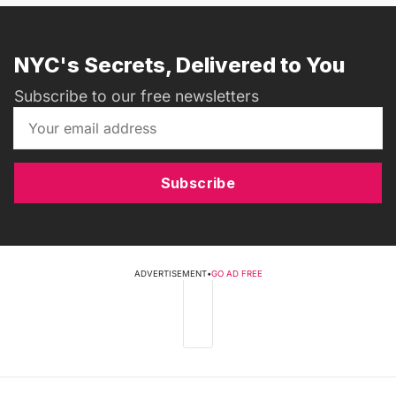
NYC's Secrets, Delivered to You
Subscribe to our free newsletters
Subscribe
ADVERTISEMENT
•
GO AD FREE