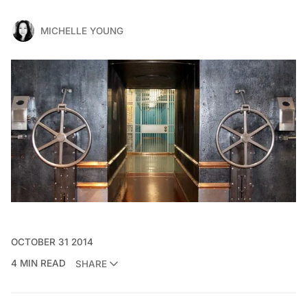
MICHELLE YOUNG
OCTOBER 31 2014
4 MIN READ
SHARE