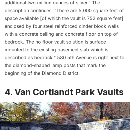
additional two million ounces of silver.” The
description continues: “There are 5,000 square feet of
space available [of which the vault is 752 square feet]
enclosed by four steel reinforced cinder block walls
with a concrete ceiling and concrete floor on top of
bedrock. The no floor vault solution is surface
mounted to the existing basement slab which is
described as bedrock.” 580 5th Avenue is right next to
the
diamond-shaped lamp posts
that mark the
beginning of the Diamond District.
4. Van Cortlandt Park Vaults