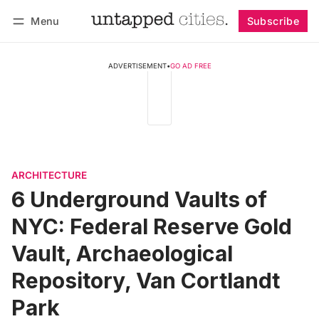
Menu
Subscribe
Follow
Log in
Subscribe
ADVERTISEMENT
•
GO AD FREE
ARCHITECTURE
6 Underground Vaults of
NYC: Federal Reserve Gold
Vault, Archaeological
Repository, Van Cortlandt
Park