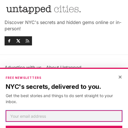
Discover NYC's secrets and hidden gems online or in-
person!
Advertise with us
About Untapped
Jobs & Internships
Terms & Conditions
×
FREE NEWSLETTERS
Members FAQ
Privacy Policy
NYC's secrets, delivered to you.
EU Privacy Information
GDPR
Get the best stories and things to do sent straight to your
Accessibility Statement
Contact Us
inbox.
©2026
Untapped New York
.
Published with
Ghost
&
Maali
.