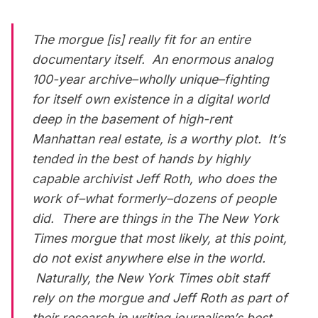
The morgue [is] really fit for an entire
documentary itself. An enormous analog
100-year archive–wholly unique–fighting
for itself own existence in a digital world
deep in the basement of high-rent
Manhattan real estate, is a worthy plot. It’s
tended in the best of hands by highly
capable archivist Jeff Roth, who does the
work of–what formerly–dozens of people
did. There are things in the
The New York
Times
morgue that most likely, at this point,
do not exist anywhere else in the world.
Naturally, the
New York Times
obit staff
rely on the morgue and Jeff Roth as part of
their research in writing journalism’s best