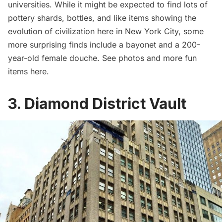
universities. While it might be expected to find lots of
pottery shards, bottles, and like items showing the
evolution of civilization here in New York City, some
more surprising finds include a bayonet and a 200-
year-old female douche. See photos and more fun
items
here
.
3. Diamond District Vault