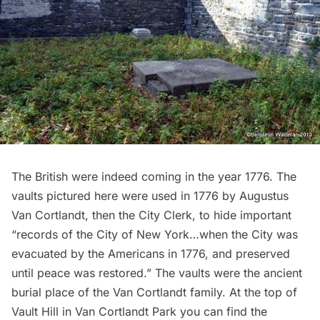
The British were indeed coming in the year 1776. The
vaults
pictured here were used in 1776 by Augustus
Van Cortlandt, then the City Clerk, to hide important
“records of the City of New York…when the City was
evacuated by the Americans in 1776, and preserved
until peace was restored.” The vaults were the ancient
burial place of the Van Cortlandt family. At the top of
Vault Hill in Van Cortlandt Park you can find
the