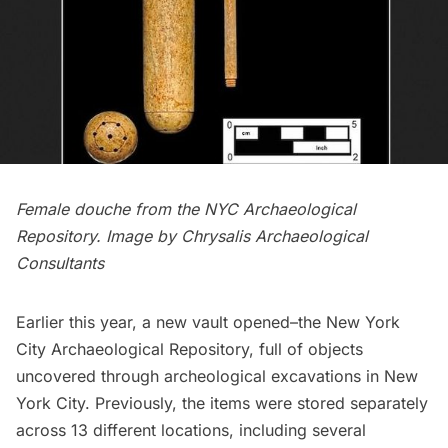
Female douche from the NYC Archaeological
Repository. Image by Chrysalis Archaeological
Consultants
Earlier this year, a new vault opened–the New York
City Archaeological Repository, full of objects
uncovered through archeological excavations in New
York City. Previously, the items were stored separately
across 13 different locations, including several