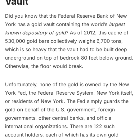
Vault
Did you know that the
Federal Reserve Bank of New
York
has a gold vault containing the world’s
largest
known depository of gold
?
As of 2012
, this cache of
530,000 gold bars collectively weighs 6,700 tons,
which is so heavy that the vault had to be built deep
underground on top of bedrock 80 feet below ground.
Otherwise, the floor would break.
Unfortunately, none of the gold is owned by the New
York Fed, the Federal Reserve System, New York itself,
or residents of New York. The Fed simply guards the
gold on behalf of the U.S. government, foreign
governments, other central banks, and official
international organizations. There are 122 such
account holders, each of which has its own gold