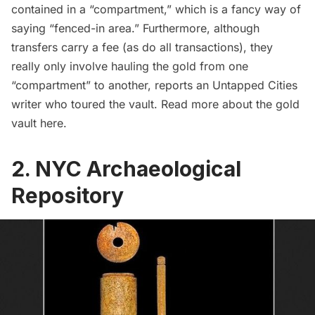
contained in a “compartment,” which is a fancy way of
saying “fenced-in area.” Furthermore, although
transfers carry a fee (as do all transactions), they
really only involve hauling the gold from one
“compartment” to another, reports an Untapped Cities
writer who toured the vault. Read more about the gold
vault
here
.
2. NYC Archaeological
Repository