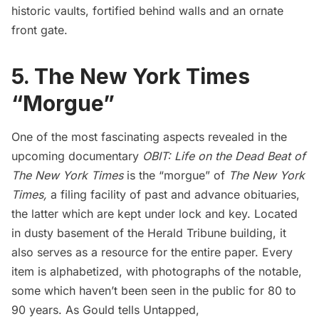
historic vaults
, fortified behind walls and an ornate
front gate.
5. The New York Times
“Morgue”
One of the most fascinating aspects revealed in the
upcoming documentary
OBIT: Life on the Dead Beat of
The New York Times
is the “morgue” of
The New York
Times,
a filing facility of past and advance obituaries,
the latter which are kept under lock and key. Located
in dusty basement of the Herald Tribune building, it
also serves as a resource for the entire paper. Every
item is alphabetized, with photographs of the notable,
some which haven’t been seen in the public for 80 to
90 years. As Gould tells Untapped,