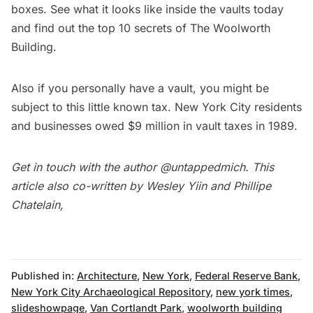
boxes. See
what it looks like inside the vaults today
and find out the
top 10 secrets of The Woolworth
Building
.
Also if you personally have a vault, you might be
subject to
this little known tax
. New York City residents
and businesses owed $9 million in vault taxes in 1989.
Get in touch with the author
@untappedmich
. This
article also co-written by
Wesley Yiin
and
Phillipe
Chatelain
,
Published in:
Architecture
,
New York
,
Federal Reserve Bank
,
New York City Archaeological Repository
,
new york times
,
slideshowpage
,
Van Cortlandt Park
,
woolworth building