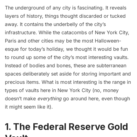
The underground of any city is fascinating. It reveals
layers of history, things thought discarded or tucked
away. It contains the underbelly of the city’s
infrastructure. While the
catacombs of New York City,
Paris and other cities
may be the most Halloween-
esque for today’s holiday, we thought it would be fun
to round up some of the city’s most interesting vaults.
Instead of bodies and bones, these are subterranean
spaces deliberately set aside for storing important and
precious items. What is most interesting is the range in
types of vaults here in New York City (no, money
doesn’t make
everything
go around here, even though
it might seem like it).
1. The Federal Reserve Gold