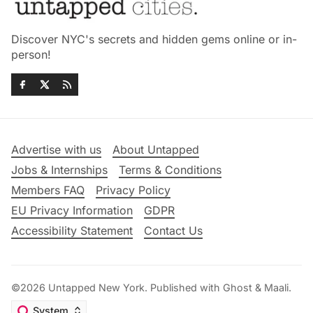
Discover NYC's secrets and hidden gems online or in-
person!
Advertise with us
About Untapped
Jobs & Internships
Terms & Conditions
Members FAQ
Privacy Policy
EU Privacy Information
GDPR
Accessibility Statement
Contact Us
©2026
Untapped New York
.
Published with
Ghost
&
Maali
.