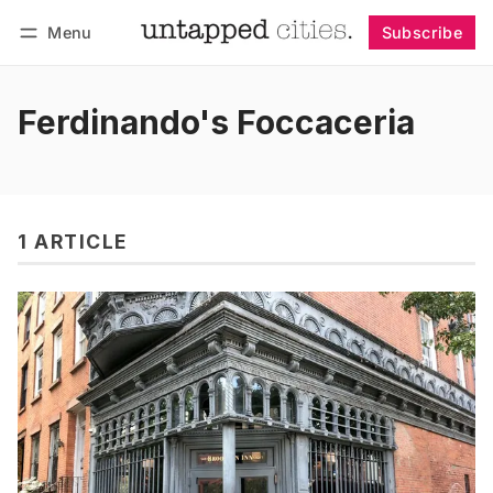
Menu
Subscribe
Follow
Log in
Subscribe
Ferdinando's Foccaceria
1 ARTICLE