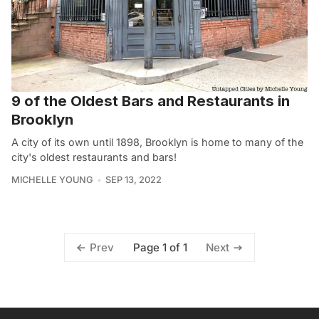
9 of the Oldest Bars and Restaurants in
Brooklyn
A city of its own until 1898, Brooklyn is home to many of the
city's oldest restaurants and bars!
MICHELLE YOUNG
SEP 13, 2022
Page 1 of 1
Prev
Next