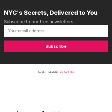
NYC's Secrets, Delivered to You
Subscribe to our free newsletters
Subscribe
ADVERTISEMENT
•
GO AD FREE