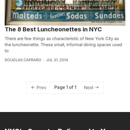
The 8 Best Luncheonettes in NYC
There are few things as characteristic of New York City as
the luncheonette. These small, informal dining spaces used
to
DOUGLAS CAPRARO
JUL 31, 2014
Page 1 of 1
Prev
Next