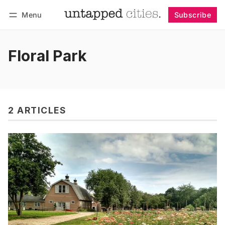
Menu
Subscribe
Follow
Log in
Subscribe
Floral Park
2 ARTICLES