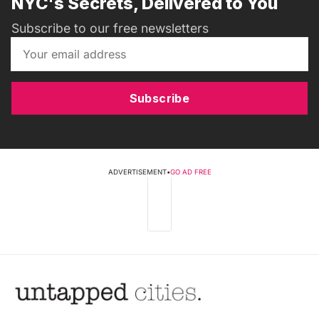
NYC's Secrets, Delivered to You
Subscribe to our free newsletters
Subscribe
ADVERTISEMENT
•
GO AD FREE