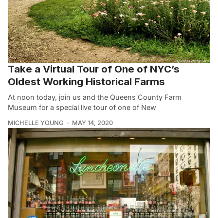
Take a Virtual Tour of One of NYC’s
Oldest Working Historical Farms
At noon today, join us and the Queens County Farm
Museum for a special live tour of one of New
MICHELLE YOUNG
MAY 14, 2020