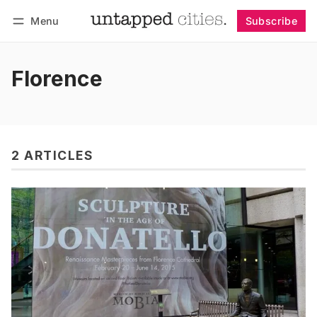
Menu
Subscribe
Follow
Log in
Subscribe
Florence
2 ARTICLES