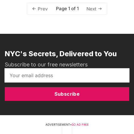
Page 1 of 1
Prev
Next
NYC's Secrets, Delivered to You
Subscribe to our free newsletters
Subscribe
ADVERTISEMENT
•
GO AD FREE