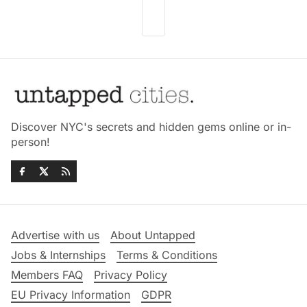
Discover NYC's secrets and hidden gems online or in-
person!
Advertise with us
About Untapped
Jobs & Internships
Terms & Conditions
Members FAQ
Privacy Policy
EU Privacy Information
GDPR