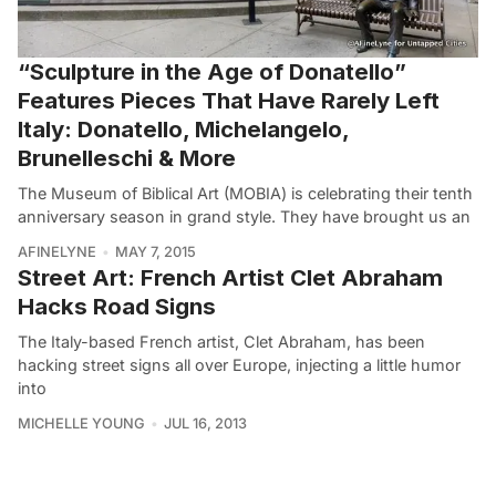
“Sculpture in the Age of Donatello”
Features Pieces That Have Rarely Left
Italy: Donatello, Michelangelo,
Brunelleschi & More
The Museum of Biblical Art (MOBIA) is celebrating their tenth
anniversary season in grand style. They have brought us an
AFINELYNE
MAY 7, 2015
Street Art: French Artist Clet Abraham
Hacks Road Signs
The Italy-based French artist, Clet Abraham, has been
hacking street signs all over Europe, injecting a little humor
into
MICHELLE YOUNG
JUL 16, 2013