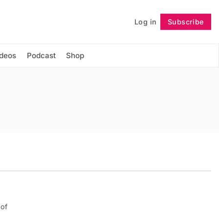
Log in
Subscribe
Follow
ideos
Podcast
Shop
 of