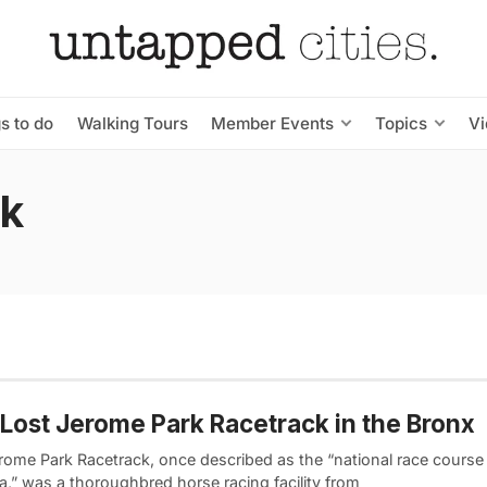
s to do
Walking Tours
Member Events
Topics
V
rk
Lost Jerome Park Racetrack in the Bronx
rome Park Racetrack, once described as the “national race course
a,” was a thoroughbred horse racing facility from