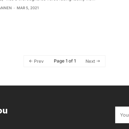
TANNEN
MAR 5, 2021
Page 1 of 1
Prev
Next
ou