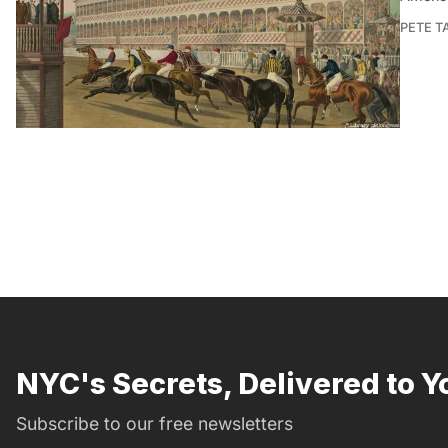
PETE 
NYC's Secrets, Delivered to Y
Subscribe to our free newsletters