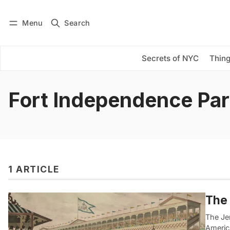
Menu
Search
Log in
Subscribe
Secrets of NYC
Thing
Fort Independence Pa
1 ARTICLE
The 
The Je
Americ