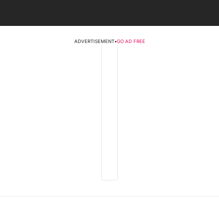
ADVERTISEMENT
•
GO AD FREE