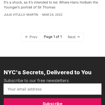
It’s a shock, as it’s intended to be: Where Hans Holbein the
Younger’s portrait of Sir Thomas
JULIA VITULLO-MARTIN
MAR 24, 2022
Page 1 of 1
Prev
Next
NYC's Secrets, Delivered to You
Subscribe to our free newsletters
Subscribe