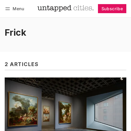
Menu
Subscribe
Follow
Log in
Subscribe
Frick
2 ARTICLES