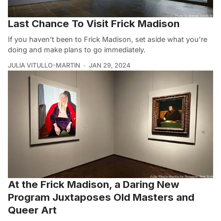
Last Chance To Visit Frick Madison
If you haven’t been to Frick Madison, set aside what you’re
doing and make plans to go immediately.
JULIA VITULLO-MARTIN
JAN 29, 2024
At the Frick Madison, a Daring New
Program Juxtaposes Old Masters and
Queer Art