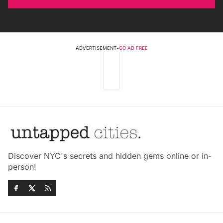
ADVERTISEMENT
•
GO AD FREE
Discover NYC's secrets and hidden gems online or in-
person!