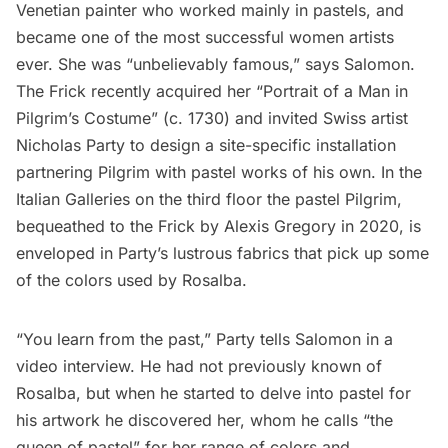
Venetian painter who worked mainly in pastels, and
became one of the most successful women artists
ever. She was “unbelievably famous,”
says
Salomon.
The Frick recently acquired her “Portrait of a Man in
Pilgrim’s Costume” (c. 1730) and invited Swiss artist
Nicholas Party to design a site-specific installation
partnering Pilgrim with pastel works of his own. In the
Italian Galleries on the third floor the pastel Pilgrim,
bequeathed to the Frick by Alexis Gregory in 2020, is
enveloped in Party’s lustrous fabrics that pick up some
of the colors used by Rosalba.
“You learn from the past,” Party tells Salomon in a
video interview. He had not previously known of
Rosalba, but when he started to delve into pastel for
his artwork he discovered her, whom he calls “the
queen of pastel” for her range of colors and