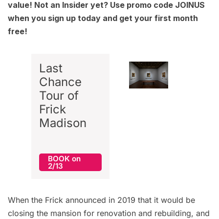
value! Not an Insider yet? Use promo code JOINUS
when you
sign up today
and get your first month
free!
Last
Chance
Tour of
Frick
Madison
BOOK on
2/13
When the Frick announced in 2019 that it would be
closing the
mansion
for renovation and rebuilding, and