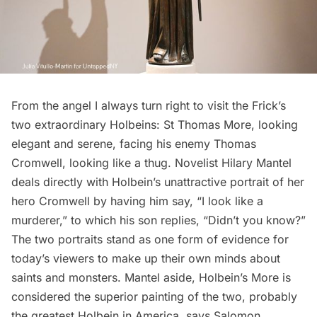
From the angel I always turn right to visit the Frick’s
two extraordinary Holbeins: St Thomas More, looking
elegant and serene, facing his enemy Thomas
Cromwell, looking like a thug. Novelist Hilary Mantel
deals directly with Holbein’s unattractive portrait of her
hero Cromwell by having him say, “I look like a
murderer,” to which his son replies, “Didn’t you know?”
The two portraits stand as one form of evidence for
today’s viewers to make up their own minds about
saints and monsters. Mantel aside, Holbein’s More is
considered the superior painting of the two, probably
the greatest Holbein in America, says Salomon.