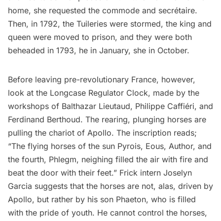
home, she requested the commode and secrétaire.
Then, in 1792, the Tuileries were stormed, the king and
queen were moved to prison, and they were both
beheaded in 1793, he in January, she in October.
Before leaving pre-revolutionary France, however,
look at the Longcase Regulator Clock, made by the
workshops of Balthazar Lieutaud, Philippe Caffiéri, and
Ferdinand Berthoud. The rearing, plunging horses are
pulling the chariot of Apollo. The inscription reads;
“The flying horses of the sun Pyrois, Eous, Author, and
the fourth, Phlegm, neighing filled the air with fire and
beat the door with their feet.” Frick intern Joselyn
Garcia
suggests
that the horses are not, alas, driven by
Apollo, but rather by his son Phaeton, who is filled
with the pride of youth. He cannot control the horses,