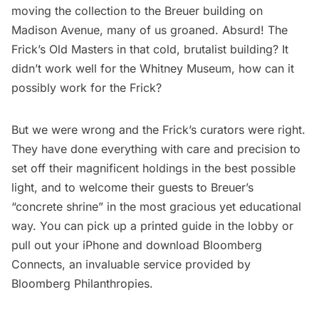
moving the collection to the Breuer building on
Madison Avenue, many of us groaned. Absurd! The
Frick’s Old Masters in that cold, brutalist building? It
didn’t work well for the Whitney Museum, how can it
possibly work for the Frick?
But we were wrong and the Frick’s curators were right.
They have done everything with care and precision to
set off their magnificent holdings in the best possible
light, and to welcome their guests to Breuer’s
“
concrete shrine
” in the most gracious yet educational
way. You can pick up a printed guide in the lobby or
pull out your iPhone and download
Bloomberg
Connects
, an invaluable service provided by
Bloomberg Philanthropies.