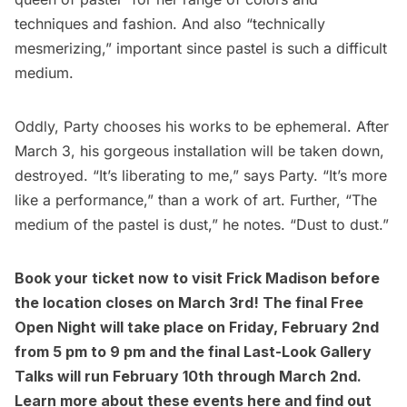
techniques and fashion. And also “technically
mesmerizing,” important since pastel is such a difficult
medium.
Oddly, Party chooses his works to be ephemeral. After
March 3, his gorgeous installation will be taken down,
destroyed. “It’s liberating to me,” says Party. “It’s more
like a performance,” than a work of art. Further, “The
medium of the pastel is dust,” he notes. “Dust to dust.”
Book your ticket now to visit Frick Madison before
the location closes on March 3rd! The final
Free
Open Night
will take place on Friday, February 2nd
from 5 pm to 9 pm and the final Last-Look Gallery
Talks will run February 10th through March 2nd.
Learn more about these
events here
and find out