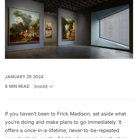
JANUARY 29 2024
8 MIN READ
SHARE
If you haven’t been to
Frick Madison
, set aside what
you’re doing and make plans to go immediately. It
offers a once-in-a-lifetime, never-to-be-repeated