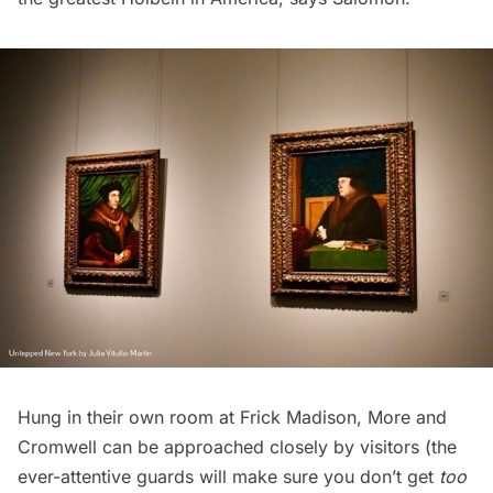
Hung in their own room at Frick Madison, More and
Cromwell can be approached closely by visitors (the
ever-attentive guards will make sure you don’t get
too