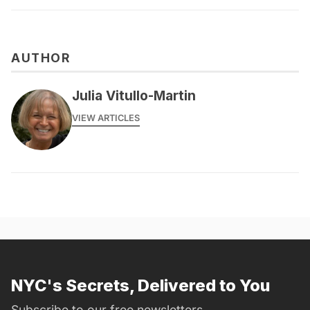
AUTHOR
Julia Vitullo-Martin
VIEW ARTICLES
NYC's Secrets, Delivered to You
Subscribe to our free newsletters