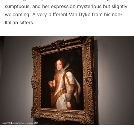
sumptuous, and her expression mysterious but slightly
welcoming. A very different Van Dyke from his non-
Italian sitters.