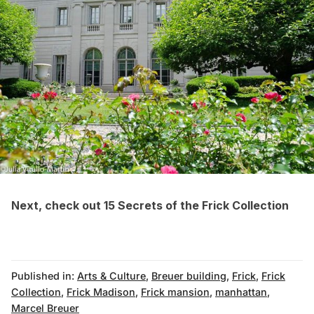
Next, check out
15 Secrets of the Frick Collection
Published in:
Arts & Culture
,
Breuer building
,
Frick
,
Frick
Collection
,
Frick Madison
,
Frick mansion
,
manhattan
,
Marcel Breuer