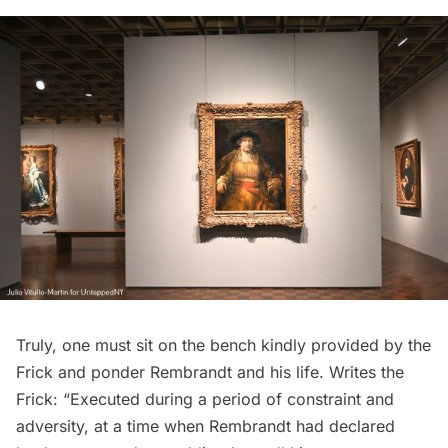
Truly, one must sit on the bench kindly provided by the
Frick and ponder Rembrandt and his life.
Writes
the
Frick: “Executed during a period of constraint and
adversity, at a time when Rembrandt had declared