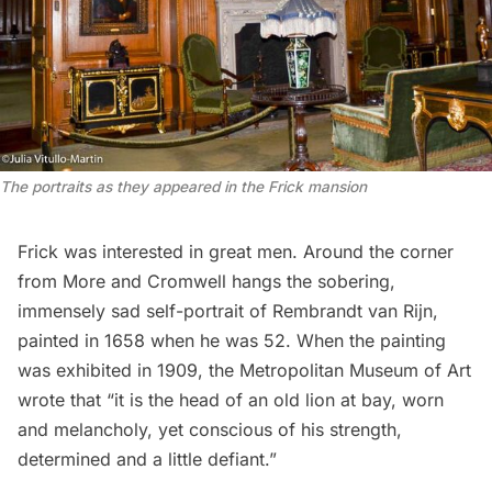
The portraits as they appeared in the Frick mansion
Frick was interested in great men. Around the corner
from More and Cromwell hangs the sobering,
immensely sad self-portrait of Rembrandt van Rijn,
painted in 1658 when he was 52. When the painting
was exhibited in 1909, the Metropolitan Museum of Art
wrote
that “it is the head of an old lion at bay, worn
and melancholy, yet conscious of his strength,
determined and a little defiant.”