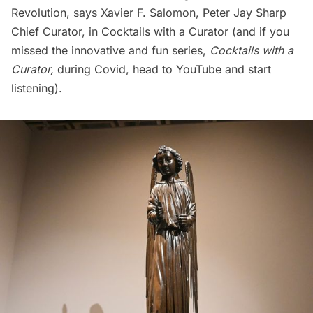
Revolution, says Xavier F. Salomon, Peter Jay Sharp
Chief Curator, in
Cocktails with a Curator
(and if you
missed the innovative and fun series,
Cocktails with a
Curator,
during Covid, head to YouTube and start
listening).