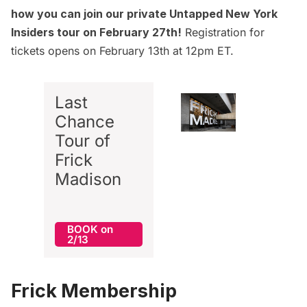
how you can join our private Untapped New York
Insiders
tour on February 27th
!
Registration for
tickets opens on February 13th at 12pm ET.
Last
Chance
Tour of
Frick
Madison
BOOK on
2/13
Frick Membership