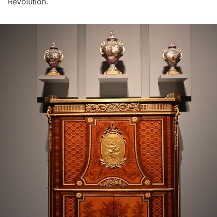
Revolution.