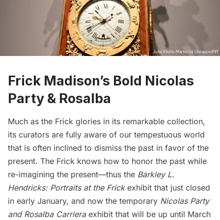
Frick Madison’s Bold Nicolas
Party & Rosalba
Much as the Frick glories in its remarkable collection,
its curators are fully aware of our tempestuous world
that is often inclined to dismiss the past in favor of the
present. The Frick knows how to honor the past while
re-imagining the present—thus the
Barkley L.
Hendricks: Portraits at the Frick
exhibit that just closed
in early January, and now the temporary
Nicolas Party
and Rosalba Carriera
exhibit that will be up until March