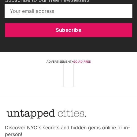
Subscribe
ADVERTISEMENT
•
GO AD FREE
Discover NYC's secrets and hidden gems online or in-
person!