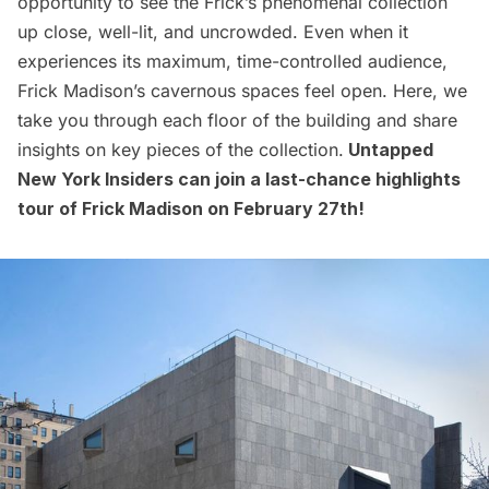
opportunity to see the
Frick’s phenomenal collection
up close, well-lit, and uncrowded. Even when it
experiences its maximum, time-controlled audience,
Frick Madison’s cavernous spaces feel open. Here, we
take you through each floor of the building and share
insights on key pieces of the collection.
Untapped
New York Insiders
can join a last-chance highlights
tour of Frick Madison on February 27th!