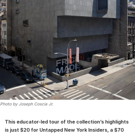
Photo by Joseph Coscia Jr.
This educator-led tour of the collection’s highlights
is just $20 for
Untapped New York Insiders
, a $70