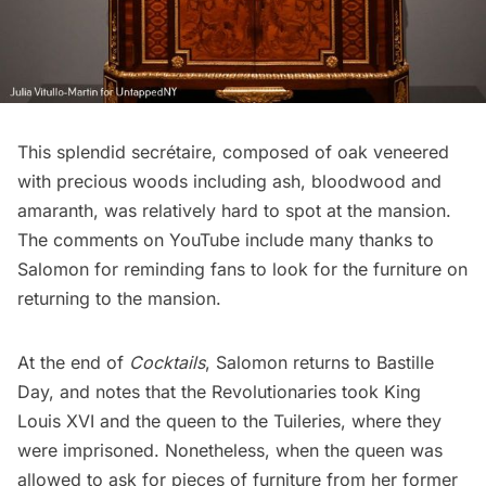
This splendid secrétaire, composed of oak veneered
with precious woods including ash, bloodwood and
amaranth, was relatively hard to spot at the mansion.
The comments on YouTube include many thanks to
Salomon for reminding fans to look for the furniture on
returning to the mansion.
At the end of
Cocktails
, Salomon returns to Bastille
Day, and notes that the Revolutionaries took King
Louis XVI and the queen to the Tuileries, where they
were imprisoned. Nonetheless, when the queen was
allowed to ask for pieces of furniture from her former