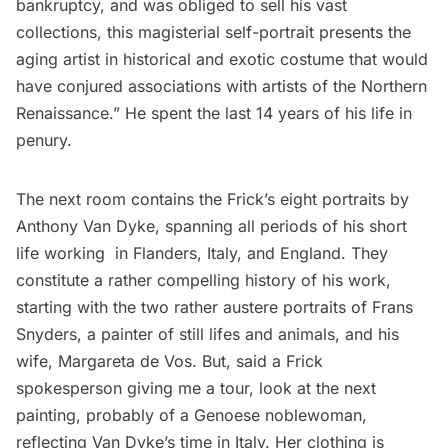
bankruptcy, and was obliged to sell his vast
collections, this magisterial self-portrait presents the
aging artist in historical and exotic costume that would
have conjured associations with artists of the Northern
Renaissance.” He spent the last 14 years of his life in
penury.
The next room contains the Frick’s eight portraits by
Anthony Van Dyke, spanning all periods of his short
life working in Flanders, Italy, and England. They
constitute a rather compelling history of his work,
starting with the two rather austere portraits of Frans
Snyders, a painter of still lifes and animals, and his
wife, Margareta de Vos. But, said a Frick
spokesperson giving me a tour, look at the next
painting, probably of a Genoese noblewoman,
reflecting Van Dyke’s time in Italy. Her clothing is