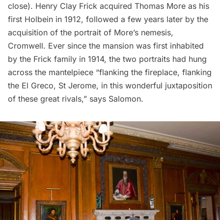
close). Henry Clay Frick acquired Thomas More as his
first Holbein in 1912, followed a few years later by the
acquisition of the portrait of More’s nemesis,
Cromwell. Ever since the mansion was first inhabited
by the Frick family in 1914, the two portraits had hung
across the mantelpiece “flanking the fireplace, flanking
the El Greco, St Jerome, in this wonderful juxtaposition
of these great rivals,”
says
Salomon.