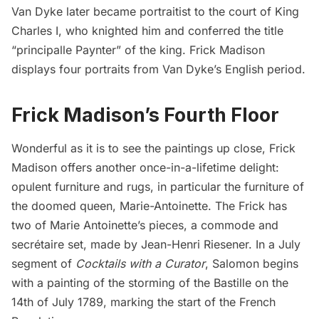
Van Dyke later became portraitist to the court of King
Charles I, who knighted him and
conferred
the title
“principalle Paynter” of the king. Frick Madison
displays four portraits from Van Dyke’s English period.
Frick Madison’s Fourth Floor
Wonderful as it is to see the paintings up close, Frick
Madison offers another once-in-a-lifetime delight:
opulent furniture and rugs, in particular the furniture of
the doomed queen, Marie-Antoinette. The Frick has
two of Marie Antoinette’s pieces, a commode and
secrétaire set, made by Jean-Henri Riesener. In a July
segment of
Cocktails with a Curator
, Salomon begins
with a painting of the storming of the Bastille on the
14th of July 1789, marking the start of the French