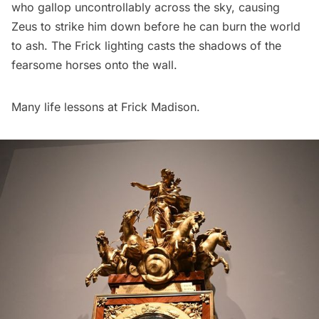
who gallop uncontrollably across the sky, causing
Zeus to strike him down before he can burn the world
to ash. The Frick lighting casts the shadows of the
fearsome horses onto the wall.
Many life lessons at Frick Madison.