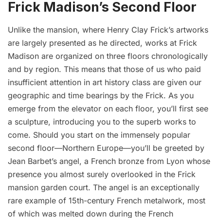
Frick Madison’s Second Floor
Unlike the mansion, where Henry Clay Frick’s artworks
are largely presented as he directed, works at Frick
Madison are organized on three floors chronologically
and by region. This means that those of us who paid
insufficient attention in art history class are given our
geographic and time bearings by the Frick. As you
emerge from the elevator on each floor, you’ll first see
a sculpture, introducing you to the superb works to
come. Should you start on the immensely popular
second floor—Northern Europe—you’ll be greeted by
Jean Barbet’s angel, a French bronze from Lyon whose
presence you almost surely overlooked in the Frick
mansion garden court. The angel is an exceptionally
rare example of 15th-century French metalwork, most
of which was melted down during the French