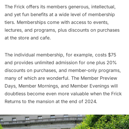
The Frick
offers
its members generous, intellectual,
and yet fun benefits at a wide level of membership
tiers. Memberships come with access to events,
lectures, and programs, plus discounts on purchases
at the store and cafe.
The individual membership, for example, costs $75
and provides unlimited admission for one plus 20%
discounts on purchases, and member-only programs,
many of which are wonderful. The Member Preview
Days, Member Mornings, and Member Evenings will
doubtless become even more valuable when the Frick
Returns to the mansion at the end of 2024.