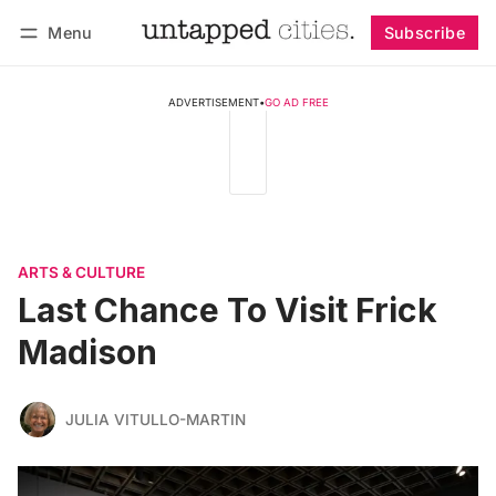
Menu
Subscribe
Follow
Log in
Subscribe
ADVERTISEMENT
•
GO AD FREE
ARTS & CULTURE
Last Chance To Visit Frick
Madison
JULIA VITULLO-MARTIN