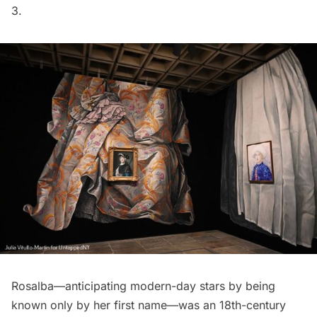
3.
Rosalba—anticipating modern-day stars by being
known only by her first name—was an 18th-century