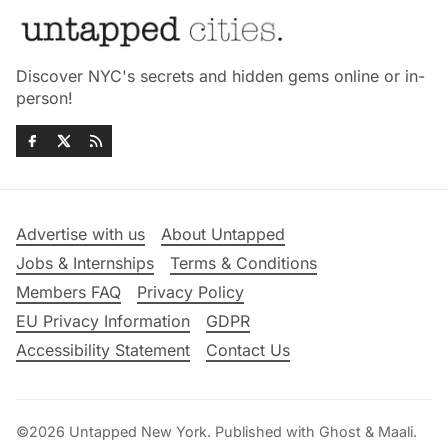
Discover NYC's secrets and hidden gems online or in-
person!
Advertise with us
About Untapped
Jobs & Internships
Terms & Conditions
Members FAQ
Privacy Policy
EU Privacy Information
GDPR
Accessibility Statement
Contact Us
©2026
Untapped New York
.
Published with
Ghost
&
Maali
.