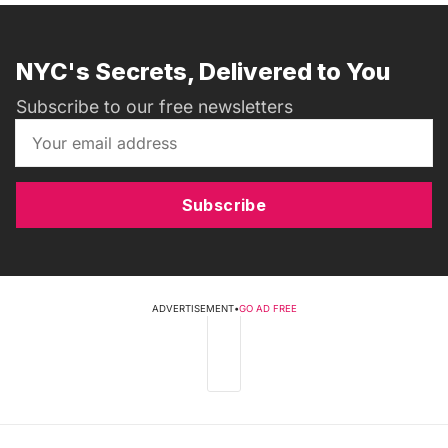
NYC's Secrets, Delivered to You
Subscribe to our free newsletters
Subscribe
ADVERTISEMENT
•
GO AD FREE