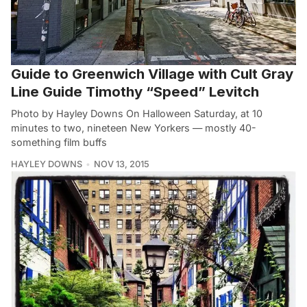
Guide to Greenwich Village with Cult Gray
Line Guide Timothy “Speed” Levitch
Photo by Hayley Downs On Halloween Saturday, at 10
minutes to two, nineteen New Yorkers — mostly 40-
something film buffs
HAYLEY DOWNS
NOV 13, 2015