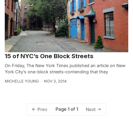
15 of NYC’s One Block Streets
On Friday, The New York Times published an article on New
York City’s one-block streets–contending that they
MICHELLE YOUNG
NOV 3, 2014
Page 1 of 1
Prev
Next