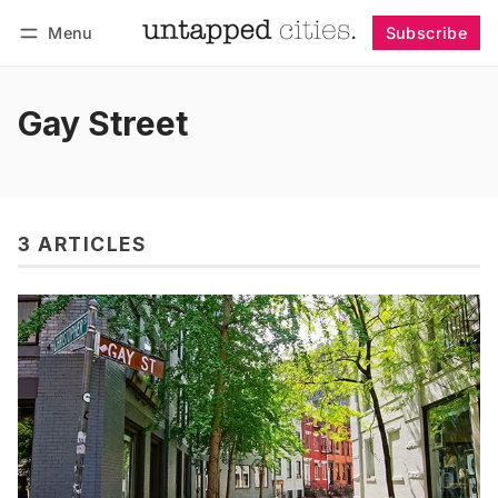
Menu
Subscribe
Follow
Log in
Subscribe
Gay Street
3 ARTICLES