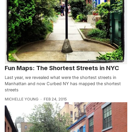
Fun Maps: The Shortest Streets in NYC
Last year, we revealed what were the shortest streets in
Manhattan and now Curbed NY has mapped the shortest
streets
MICHELLE YOUNG
FEB 24, 2015