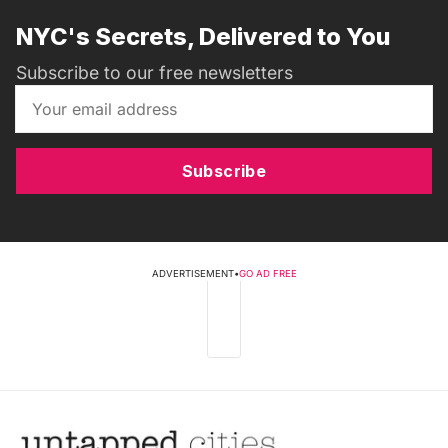
NYC's Secrets, Delivered to You
Subscribe to our free newsletters
Subscribe
ADVERTISEMENT
•
GO AD FREE