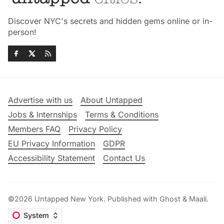
Discover NYC's secrets and hidden gems online or in-
person!
Advertise with us
About Untapped
Jobs & Internships
Terms & Conditions
Members FAQ
Privacy Policy
EU Privacy Information
GDPR
Accessibility Statement
Contact Us
©2026
Untapped New York
.
Published with
Ghost
&
Maali
.