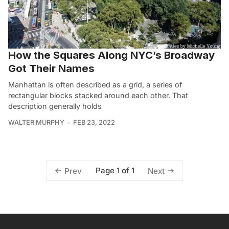
How the Squares Along NYC’s Broadway
Got Their Names
Manhattan is often described as a grid, a series of
rectangular blocks stacked around each other. That
description generally holds
WALTER MURPHY
FEB 23, 2022
Page 1 of 1
Prev
Next