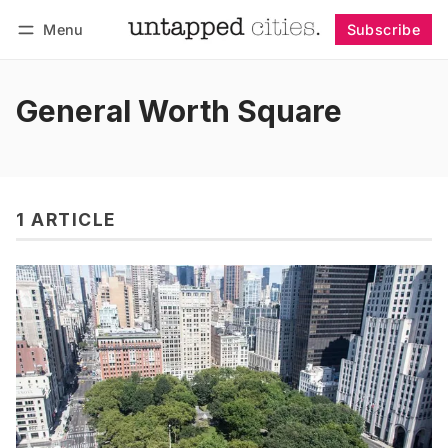
Menu
Subscribe
Follow
Log in
Subscribe
General Worth Square
1 ARTICLE