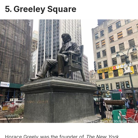
5. Greeley Square
Horace Greely was the founder of
The New York