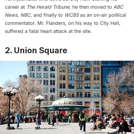
career at
The Herald Tribune
, he then moved to
ABC
News
,
NBC
, and finally to
WCBS
as an on-air political
commentator. Mr. Flanders, on his way to City Hall,
suffered a fatal heart attack at the site.
2. Union Square