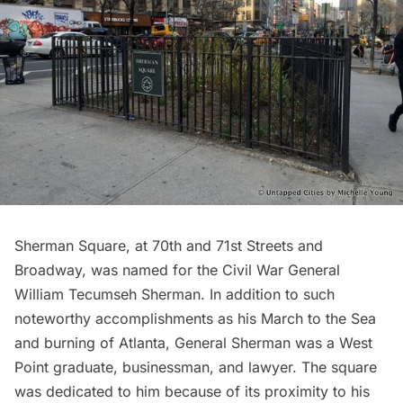
Sherman Square, at 70th and 71st Streets and
Broadway, was named for the Civil War General
William Tecumseh Sherman
. In addition to such
noteworthy accomplishments as his March to the Sea
and burning of Atlanta, General Sherman was a West
Point graduate, businessman, and lawyer. The square
was dedicated to him because of its proximity to his