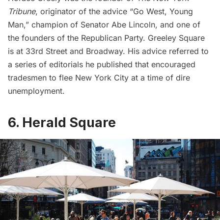
Tribune
, originator of the advice “Go West, Young
Man,” champion of Senator Abe Lincoln, and one of
the founders of the Republican Party. Greeley Square
is at 33rd Street and Broadway. His advice referred to
a series of editorials he published that encouraged
tradesmen to flee New York City at a time of dire
unemployment.
6. Herald Square