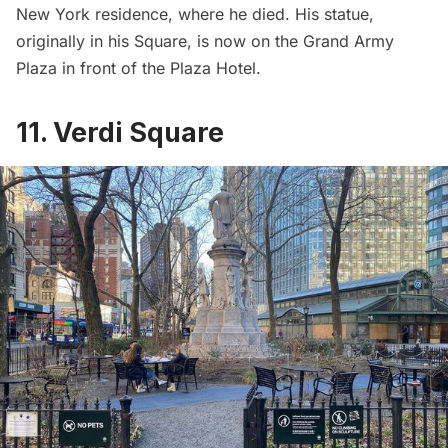
New York residence, where he died. His statue,
originally in his Square, is now on the Grand Army
Plaza in front of the
Plaza Hotel
.
11. Verdi Square