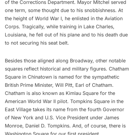
of the Corrections Department. Mayor Mitchel served
one term, some thought due to his snobbishness. At
the height of World War I, he enlisted in the Aviation
Corps. Tragically, while training in Lake Charles,
Louisiana, he fell out of his plane and to his death due
to not securing his seat belt.
Besides those aligned along Broadway, other notable
squares reflect historical and military figures. Chatham
Square in
Chinatown
is named for the sympathetic
British Prime Minister, Will Pitt, Earl of Chatham.
Chatham is also known as Kimlau Square for the
American World War II pilot. Tompkins Square in the
East Village
takes its name from the fourth Governor
of New York and U.S. Vice President under James
Monroe, Daniel D. Tompkins. And, of course, there is
Washington Square
for our first president.