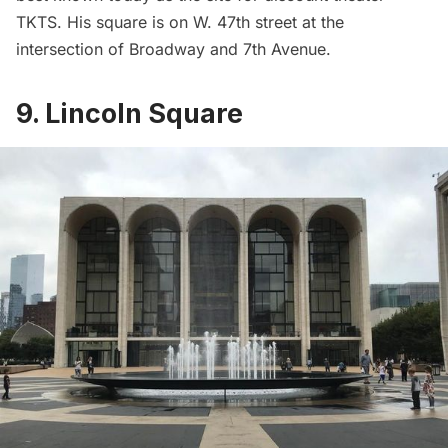
TKTS. His square is on W. 47th street at the
intersection of Broadway and 7th Avenue.
9. Lincoln Square