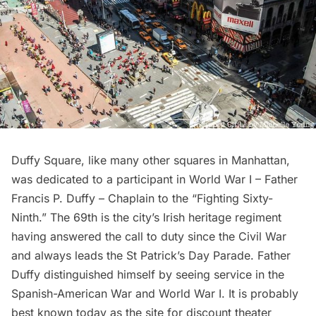
Duffy Square, like many other squares in Manhattan,
was dedicated to a participant in World War I – Father
Francis P. Duffy – Chaplain to the “Fighting Sixty-
Ninth.” The 69th is the city’s Irish heritage regiment
having answered the call to duty since the Civil War
and always leads the St Patrick’s Day Parade. Father
Duffy distinguished himself by seeing service in the
Spanish-American War and World War I. It is probably
best known today as the site for discount theater