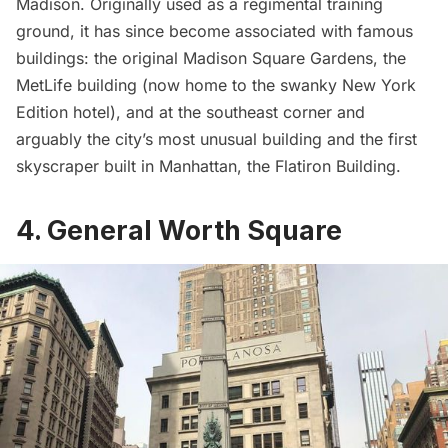
Madison. Originally used as a regimental training
ground, it has since become associated with famous
buildings: the original
Madison Square Gardens
, the
MetLife building (now home to the swanky
New York
Edition
hotel), and at the southeast corner and
arguably the city’s most unusual building and the first
skyscraper built in Manhattan, the
Flatiron Building
.
4. General Worth Square