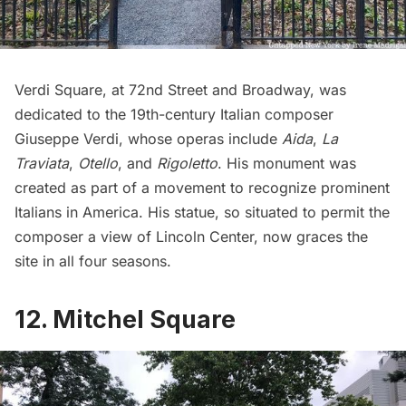
Verdi Square, at 72nd Street and Broadway, was
dedicated to the 19th-century Italian composer
Giuseppe Verdi, whose operas include
Aida
,
La
Traviata
,
Otello
, and
Rigoletto
. His monument was
created as part of a movement to recognize prominent
Italians in America. His statue, so situated to permit the
composer a view of Lincoln Center, now graces the
site in all four seasons.
12. Mitchel Square