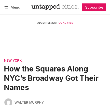
Menu
Subscribe
Follow
Log in
Subscribe
ADVERTISEMENT
•
GO AD FREE
NEW YORK
How the Squares Along
NYC’s Broadway Got Their
Names
WALTER MURPHY