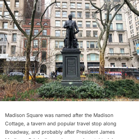
Madison Square
was named after the Madison
Cottage, a tavern and popular travel stop along
Broadway, and probably after President James