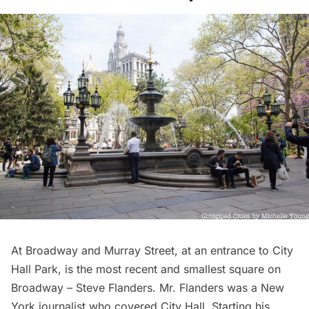
At Broadway and Murray Street, at an entrance to
City
Hall Park
, is the most recent and smallest square on
Broadway – Steve Flanders. Mr. Flanders was a New
York journalist who covered City Hall. Starting his