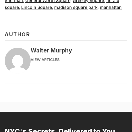
Sherman
,
General Worth Square
,
Greeley Square
,
herald
square
,
Lincoln Square
,
madison square park
,
manhattan
AUTHOR
Walter Murphy
VIEW ARTICLES
NYC's Secrets, Delivered to You