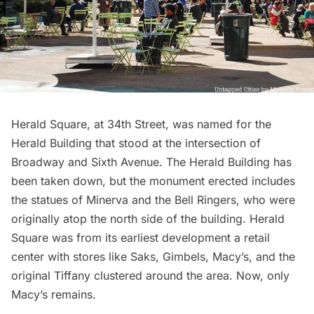
Herald Square
, at 34th Street, was named for the
Herald Building that stood at the intersection of
Broadway and Sixth Avenue. The Herald Building has
been taken down, but the monument erected includes
the statues of Minerva and the Bell Ringers, who were
originally atop the north side of the building. Herald
Square was from its earliest development a retail
center with stores like Saks, Gimbels, Macy’s, and the
original Tiffany clustered around the area. Now, only
Macy’s remains.