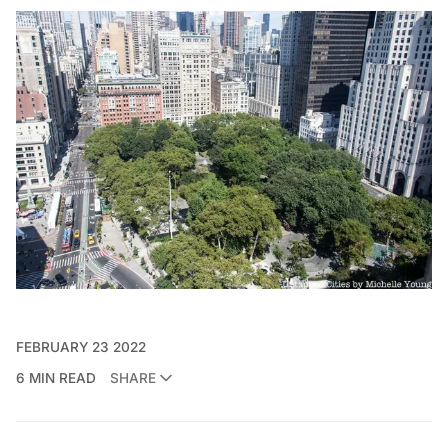
FEBRUARY 23 2022
6 MIN READ
SHARE