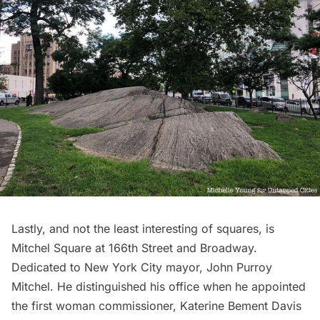
Lastly, and not the least interesting of squares, is
Mitchel Square
at 166th Street and Broadway.
Dedicated to New York City mayor, John Purroy
Mitchel. He distinguished his office when he appointed
the first woman commissioner, Katerine Bement Davis