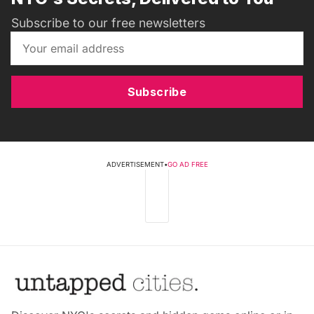
Subscribe to our free newsletters
Subscribe
ADVERTISEMENT
•
GO AD FREE