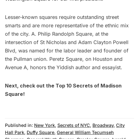
Lesser-known squares require outstanding street
smarts and are more representative of the ethnic mix
of the city. A. Philip Randolph Square, at the
intersection of St Nicholas and Adam Clayton Powell
Blvd, was named for the labor leader and founder of
the Pullman union. Peretz Square, on Houston and
Avenue A, honors the Yiddish author and essayist.
Next, check out the
Top 10 Secrets of Madison
Square!
Published in:
New York
,
Secrets of NYC
,
Broadway
,
City
Hall Park
,
Duffy Square
,
General William Tecumseh