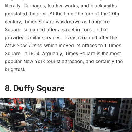
literally. Carriages, leather works, and blacksmiths
populated the area. At the time, the turn of the 20th
century, Times Square was known as Longacre
Square, so named after a street in London that
provided similar services. It was renamed after the
New York Times
, which moved its offices to 1 Times
Square, in 1904. Arguably, Times Square is the most
popular New York tourist attraction, and certainly the
brightest.
8. Duffy Square