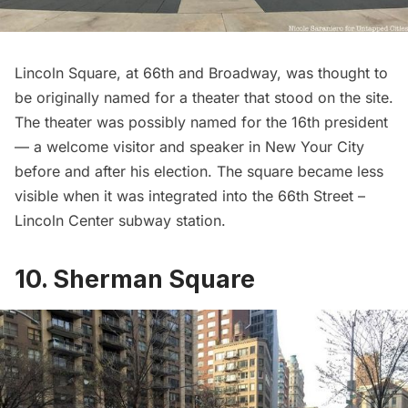
Lincoln Square, at 66th and Broadway, was thought to
be originally named for a theater that stood on the site.
The theater was possibly named for the 16th president
— a welcome visitor and speaker in New Your City
before and after his election. The square became less
visible when it was integrated into the 66th Street –
Lincoln Center
subway station.
10. Sherman Square