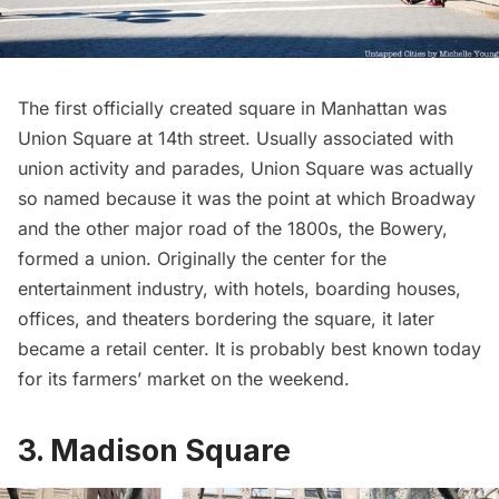
The first officially created square in Manhattan was
Union Square
at 14th street. Usually associated with
union activity and parades, Union Square was actually
so named because it was the point at which Broadway
and the other major road of the 1800s, the
Bowery
,
formed a union. Originally the center for the
entertainment industry, with hotels, boarding houses,
offices, and theaters bordering the square, it later
became a retail center. It is probably best known today
for its farmers’ market on the weekend.
3. Madison Square