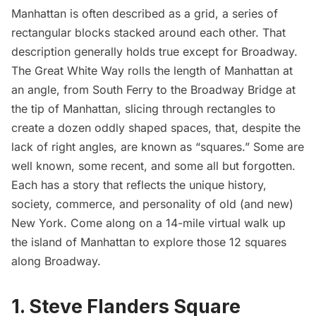
Manhattan is often described as a grid, a series of
rectangular blocks stacked around each other. That
description generally holds true except for
Broadway
.
The Great White Way
rolls the length of Manhattan at
an angle, from
South Ferry
to the Broadway Bridge at
the tip of Manhattan, slicing through rectangles to
create a dozen oddly shaped spaces, that, despite the
lack of right angles, are known as “squares.” Some are
well known, some recent, and some all but forgotten.
Each has a story that reflects the unique history,
society, commerce, and personality of old (and new)
New York. Come along on a 14-mile virtual walk up
the island of Manhattan to explore those 12 squares
along Broadway.
1. Steve Flanders Square