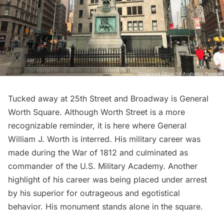
Tucked away at 25th Street and Broadway is General
Worth Square. Although Worth Street is a more
recognizable reminder, it is here where General
William J. Worth is interred. His military career was
made during the War of 1812 and culminated as
commander of the U.S. Military Academy. Another
highlight of his career was being placed under arrest
by his superior for outrageous and egotistical
behavior. His monument stands alone in the square.