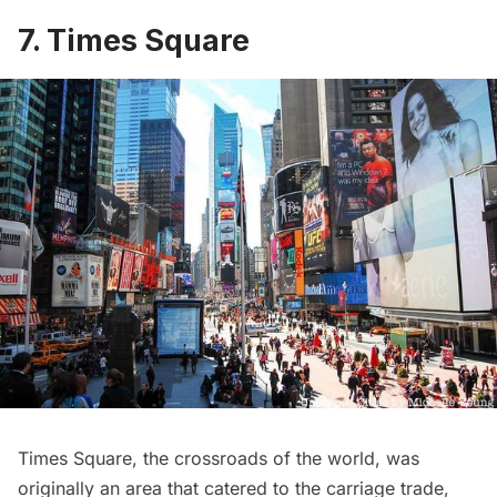
7. Times Square
Times Square
, the crossroads of the world, was
originally an area that catered to the carriage trade,