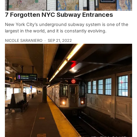
7 Forgotten NYC Subway Entrances
New York City’s underground subway system is one of the
largest in the world, and it is constantly evolving.
NICOLE SARANIERO
SEP 21, 2022