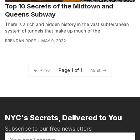
Top 10 Secrets of the Midtown and
Queens Subway
There is a rich and hidden history in the vast subterranean
system of tunnels that make up much of the
BRENDAN ROSE
MAY 9, 2022
Page 1 of 1
Prev
Next
NYC's Secrets, Delivered to You
Subscribe to our free newsletters