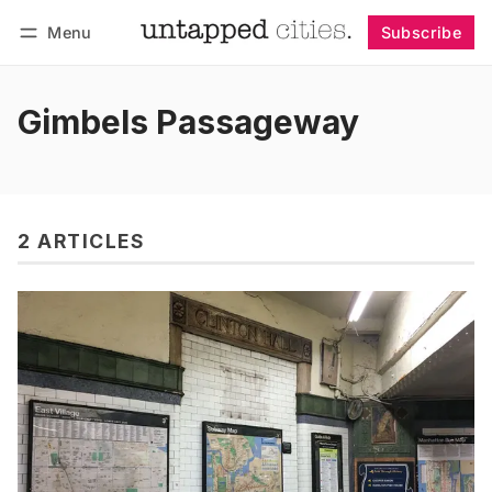
Menu
Subscribe
Follow
Log in
Subscribe
Gimbels Passageway
2 ARTICLES