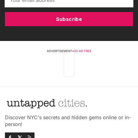
Subscribe
ADVERTISEMENT
•
GO AD FREE
Discover NYC's secrets and hidden gems online or in-
person!