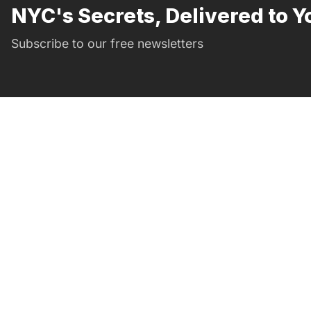
NYC's Secrets, Delivered to Y
Subscribe to our free newsletters