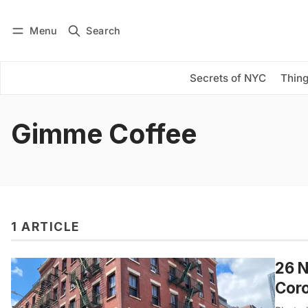
Menu
Search
Log in
Subscribe
Secrets of NYC
Thing
Gimme Coffee
1 ARTICLE
26 N
Cor