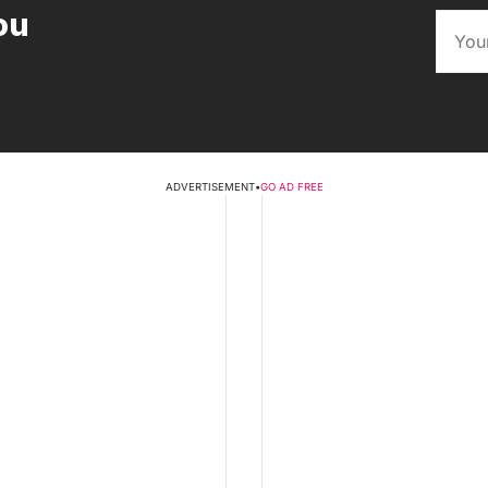
ou
ADVERTISEMENT
•
GO AD FREE