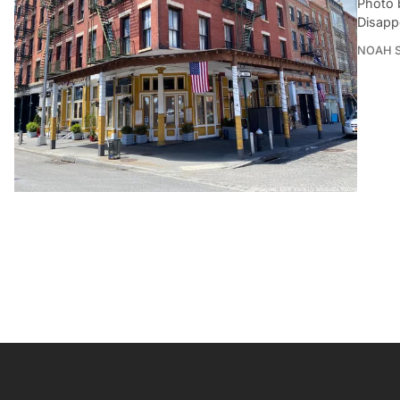
Photo 
Disapp
NOAH 