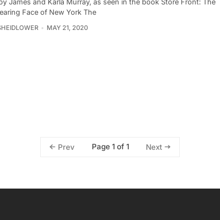
by James and Karla Murray, as seen in the book Store Front: The
earing Face of New York The
SHEIDLOWER
MAY 21, 2020
Page 1 of 1
Prev
Next