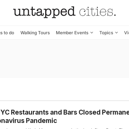
s to do
Walking Tours
Member Events
Topics
V
YC Restaurants and Bars Closed Permane
onavirus Pandemic