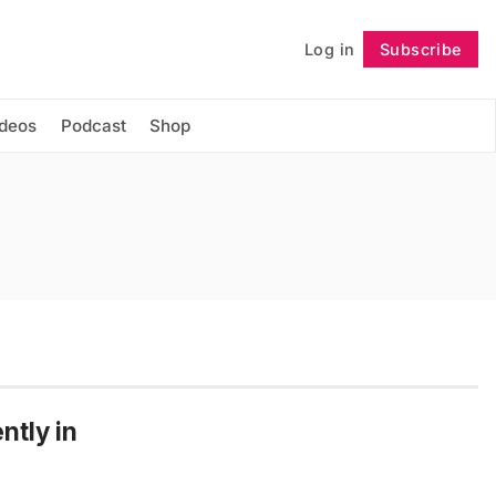
Log in
Subscribe
Follow
ideos
Podcast
Shop
ntly in