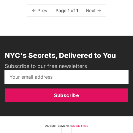
Page 1 of 1
Prev
Next
NYC's Secrets, Delivered to You
Subscribe to our free newsletters
Subscribe
ADVERTISEMENT
•
GO AD FREE