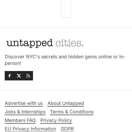
Discover NYC's secrets and hidden gems online or in-
person!
Advertise with us
About Untapped
Jobs & Internships
Terms & Conditions
Members FAQ
Privacy Policy
EU Privacy Information
GDPR