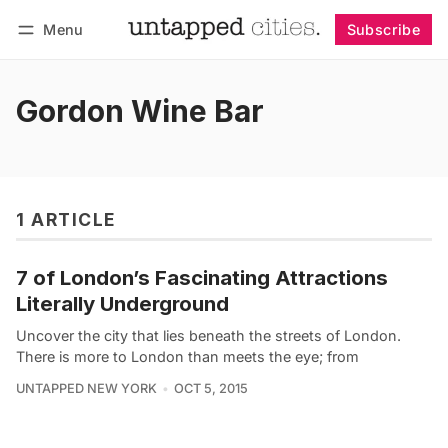
Menu
Subscribe
Follow
Log in
Subscribe
Gordon Wine Bar
1 ARTICLE
7 of London’s Fascinating Attractions
Literally Underground
Uncover the city that lies beneath the streets of London.
There is more to London than meets the eye; from
UNTAPPED NEW YORK
OCT 5, 2015