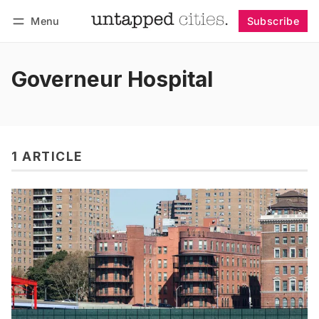
Menu
Subscribe
Follow
Log in
Subscribe
Governeur Hospital
1 ARTICLE