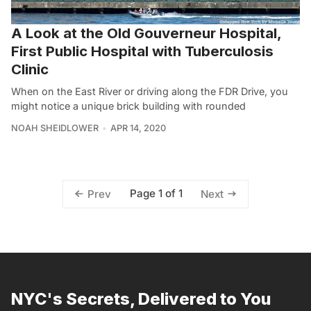
A Look at the Old Gouverneur Hospital,
First Public Hospital with Tuberculosis
Clinic
When on the East River or driving along the FDR Drive, you
might notice a unique brick building with rounded
NOAH SHEIDLOWER
APR 14, 2020
Page 1 of 1
Prev
Next
NYC's Secrets, Delivered to You