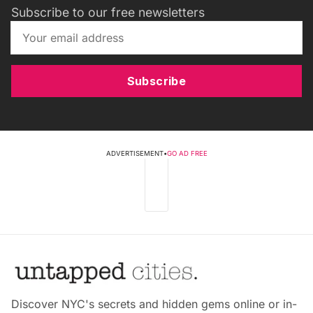
Subscribe to our free newsletters
Subscribe
ADVERTISEMENT
•
GO AD FREE
Discover NYC's secrets and hidden gems online or in-