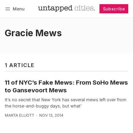
Menu
Subscribe
Follow
Log in
Subscribe
Gracie Mews
1 ARTICLE
11 of NYC’s Fake Mews: From SoHo Mews
to Gansevoort Mews
It’s no secret that New York has several mews left over from
the horse-and-buggy days, but what’
MARTA ELLIOTT
NOV 13, 2014