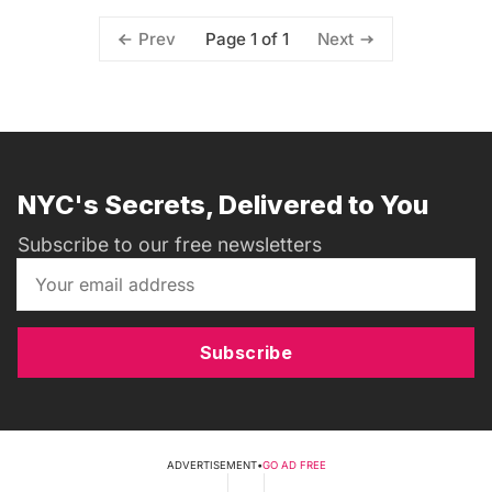
Page 1 of 1
Prev
Next
NYC's Secrets, Delivered to You
Subscribe to our free newsletters
Subscribe
ADVERTISEMENT
•
GO AD FREE