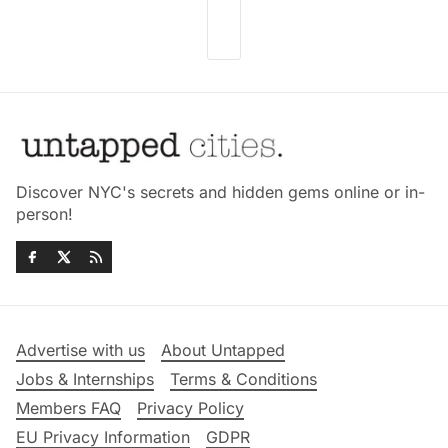
Discover NYC's secrets and hidden gems online or in-
person!
Advertise with us
About Untapped
Jobs & Internships
Terms & Conditions
Members FAQ
Privacy Policy
EU Privacy Information
GDPR