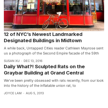
12 of NYC’s Newest Landmarked
Designated Buildings in Midtown
A while back, Untapped Cities reader Cathleen Mayrose sent
us a photograph of the Second Empire facade of the 59th
SUSAN XU
DEC 13, 2016
Daily What?! Sculpted Rats on the
Graybar Building at Grand Central
We’ve been pretty obsessed with rats recently, from our look
into the history of the inflatable union rat, to
JOYCE LAM
AUG 5, 2013