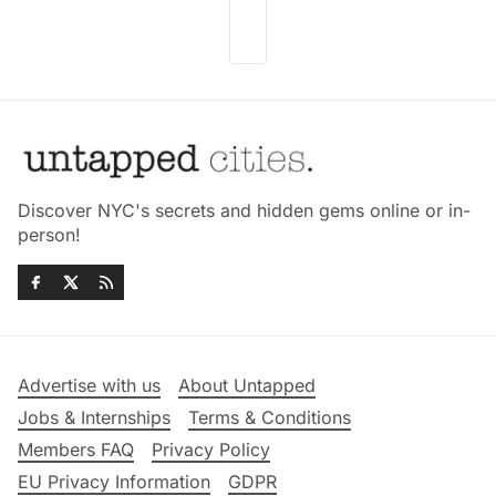
Discover NYC's secrets and hidden gems online or in-
person!
Advertise with us
About Untapped
Jobs & Internships
Terms & Conditions
Members FAQ
Privacy Policy
EU Privacy Information
GDPR