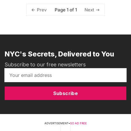
Page 1 of 1
Prev
Next
NYC's Secrets, Delivered to You
Subscribe to our free newsletters
Subscribe
ADVERTISEMENT
•
GO AD FREE