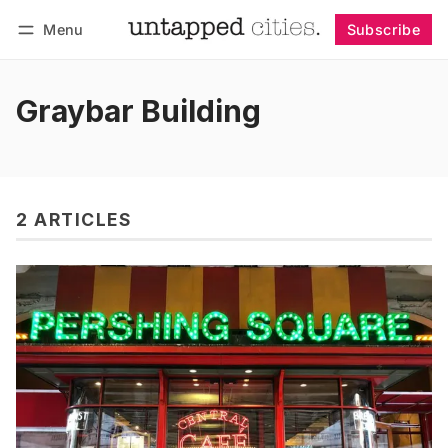
Menu
Subscribe
Follow
Log in
Subscribe
Graybar Building
2 ARTICLES