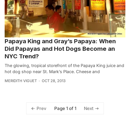
Papaya King and Gray’s Papaya: When
Did Papayas and Hot Dogs Become an
NYC Trend?
The glowing, tropical storefront of the Papaya King juice and
hot dog shop near St. Mark’s Place. Cheese and
MERIDITH VIGUET
OCT 28, 2013
Page 1 of 1
Prev
Next