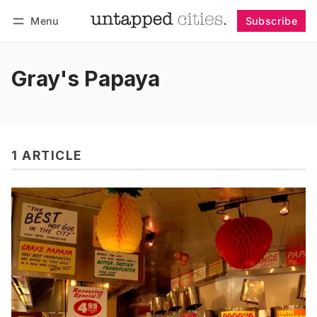
Menu
Subscribe
Follow
Log in
Subscribe
Gray's Papaya
1 ARTICLE