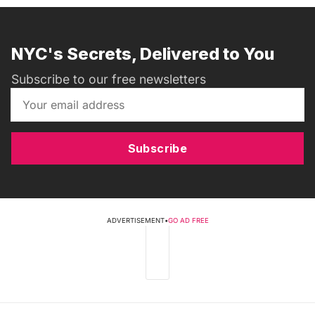
NYC's Secrets, Delivered to You
Subscribe to our free newsletters
Subscribe
ADVERTISEMENT
•
GO AD FREE