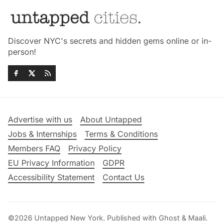
Discover NYC's secrets and hidden gems online or in-
person!
Advertise with us
About Untapped
Jobs & Internships
Terms & Conditions
Members FAQ
Privacy Policy
EU Privacy Information
GDPR
Accessibility Statement
Contact Us
©2026
Untapped New York
.
Published with
Ghost
&
Maali
.