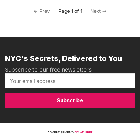
Page 1 of 1
Prev
Next
NYC's Secrets, Delivered to You
Subscribe to our free newsletters
Subscribe
ADVERTISEMENT
•
GO AD FREE