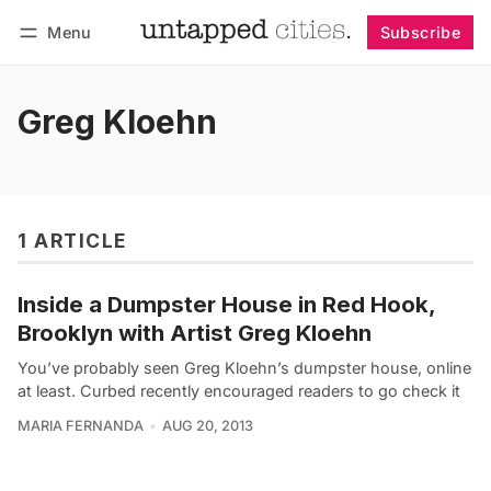
Menu
Subscribe
Follow
Log in
Subscribe
Greg Kloehn
1 ARTICLE
Inside a Dumpster House in Red Hook,
Brooklyn with Artist Greg Kloehn
You’ve probably seen Greg Kloehn’s dumpster house, online
at least. Curbed recently encouraged readers to go check it
MARIA FERNANDA
AUG 20, 2013