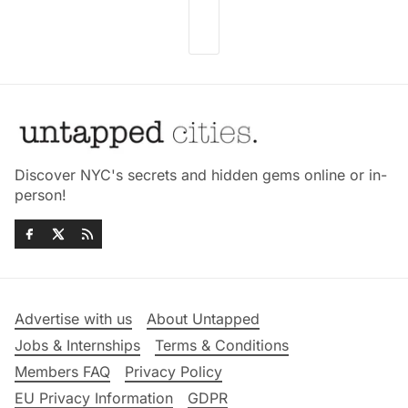
Discover NYC's secrets and hidden gems online or in-
person!
Advertise with us
About Untapped
Jobs & Internships
Terms & Conditions
Members FAQ
Privacy Policy
EU Privacy Information
GDPR