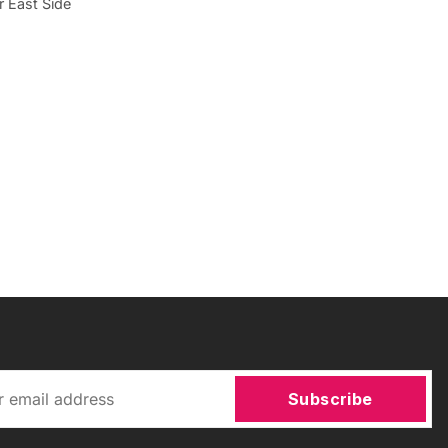
r East Side
Subscribe