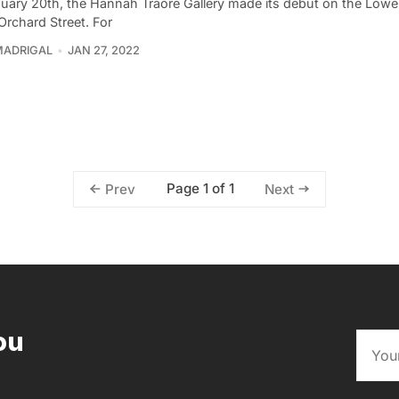
uary 20th, the Hannah Traore Gallery made its debut on the Lowe
Orchard Street. For
MADRIGAL
JAN 27, 2022
Page 1 of 1
Prev
Next
ou