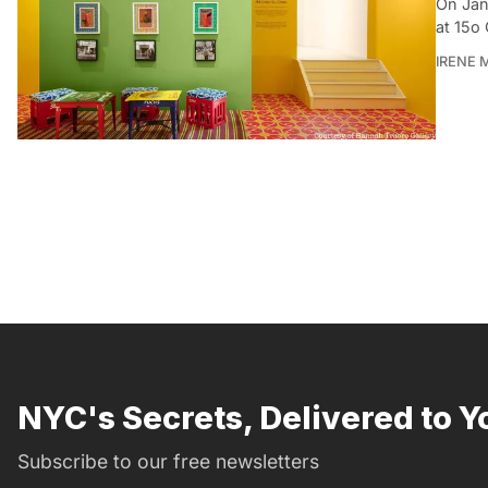
On Jan
at 15o 
IRENE 
NYC's Secrets, Delivered to Y
Subscribe to our free newsletters