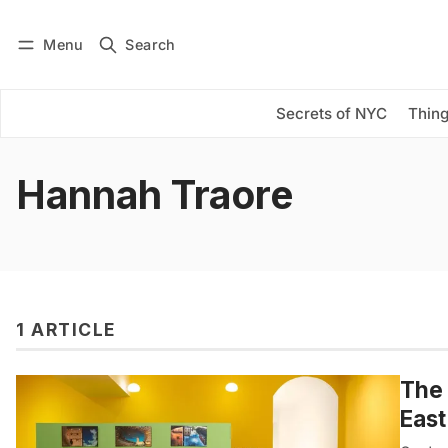
Menu
Search
Log in
Subscribe
Secrets of NYC
Thing
Hannah Traore
1 ARTICLE
The 
East