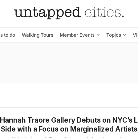
s to do
Walking Tours
Member Events
Topics
V
Hannah Traore Gallery Debuts on NYC’s 
 Side with a Focus on Marginalized Artists