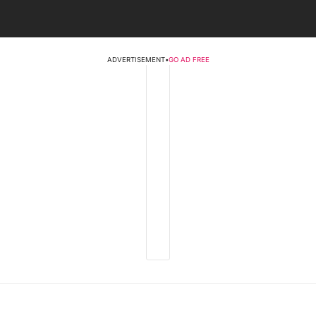
ADVERTISEMENT
•
GO AD FREE