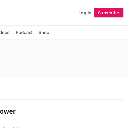
Log in
Subscribe
Follow
ideos
Podcast
Shop
Lower