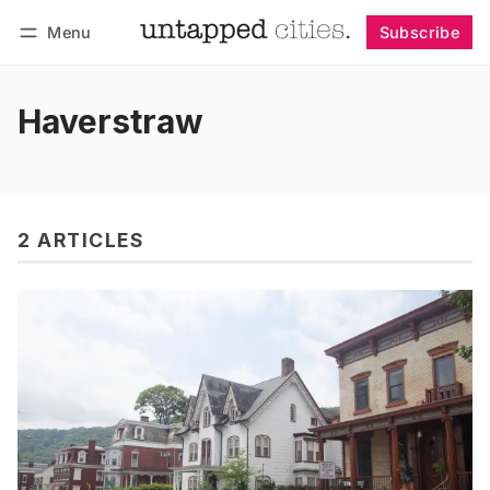
Menu
Subscribe
Follow
Log in
Subscribe
Haverstraw
2 ARTICLES