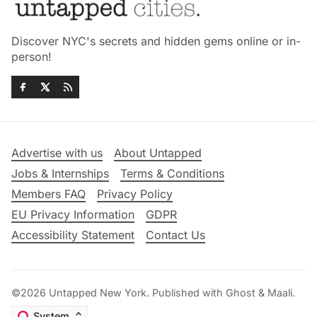
Discover NYC's secrets and hidden gems online or in-
person!
Advertise with us
About Untapped
Jobs & Internships
Terms & Conditions
Members FAQ
Privacy Policy
EU Privacy Information
GDPR
Accessibility Statement
Contact Us
©2026
Untapped New York
.
Published with
Ghost
&
Maali
.