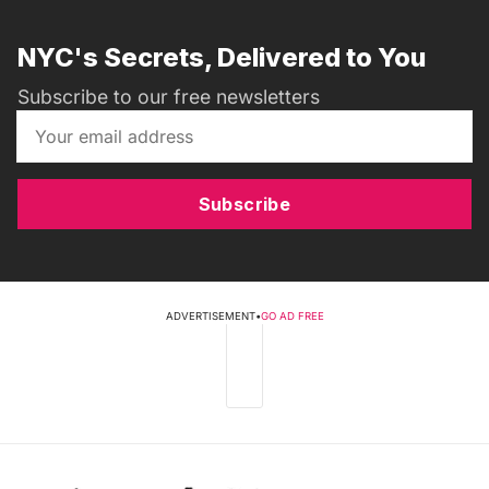
NYC's Secrets, Delivered to You
Subscribe to our free newsletters
Subscribe
ADVERTISEMENT
•
GO AD FREE