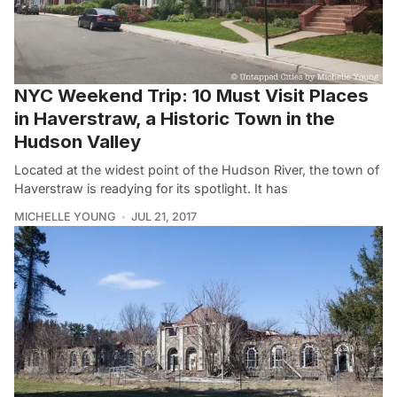
NYC Weekend Trip: 10 Must Visit Places
in Haverstraw, a Historic Town in the
Hudson Valley
Located at the widest point of the Hudson River, the town of
Haverstraw is readying for its spotlight. It has
MICHELLE YOUNG
JUL 21, 2017