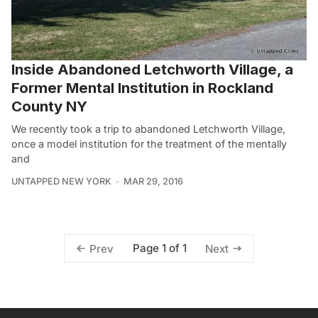
Inside Abandoned Letchworth Village, a
Former Mental Institution in Rockland
County NY
We recently took a trip to abandoned Letchworth Village,
once a model institution for the treatment of the mentally
and
UNTAPPED NEW YORK
MAR 29, 2016
Page 1 of 1
Prev
Next