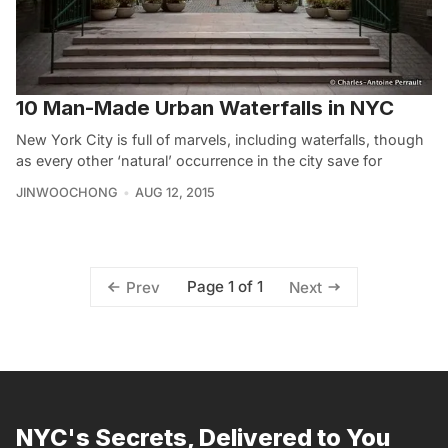
10 Man-Made Urban Waterfalls in NYC
New York City is full of marvels, including waterfalls, though
as every other ‘natural’ occurrence in the city save for
JINWOOCHONG
AUG 12, 2015
Page 1 of 1
Prev
Next
NYC's Secrets, Delivered to You