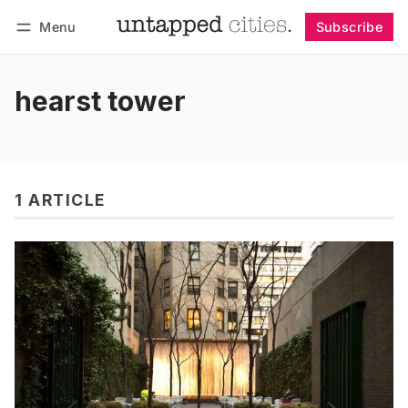
Menu
Subscribe
Follow
Log in
Subscribe
hearst tower
1 ARTICLE