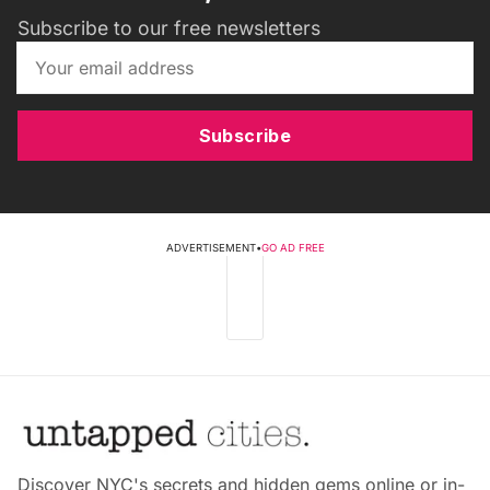
Subscribe to our free newsletters
Subscribe
ADVERTISEMENT
•
GO AD FREE
Discover NYC's secrets and hidden gems online or in-