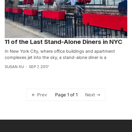
11 of the Last Stand-Alone Diners in NYC
In New York City, where office buildings and apartment
complexes jet into the sky, a stand-alone diner is a
SUSAN XU
SEP 7, 2017
Page 1 of 1
Prev
Next