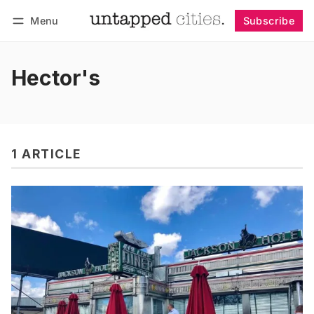
Menu
Subscribe
Follow
Log in
Subscribe
Hector's
1 ARTICLE