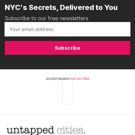
NYC's Secrets, Delivered to You
Subscribe to our free newsletters
Subscribe
ADVERTISEMENT
•
GO AD FREE