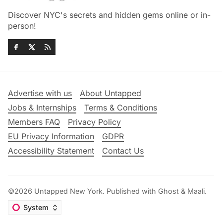
Discover NYC's secrets and hidden gems online or in-
person!
Advertise with us
About Untapped
Jobs & Internships
Terms & Conditions
Members FAQ
Privacy Policy
EU Privacy Information
GDPR
Accessibility Statement
Contact Us
©2026
Untapped New York
.
Published with
Ghost
&
Maali
.