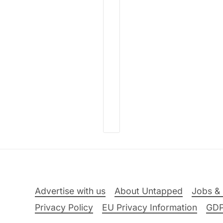
Advertise with us
About Untapped
Jobs & 
Privacy Policy
EU Privacy Information
GD