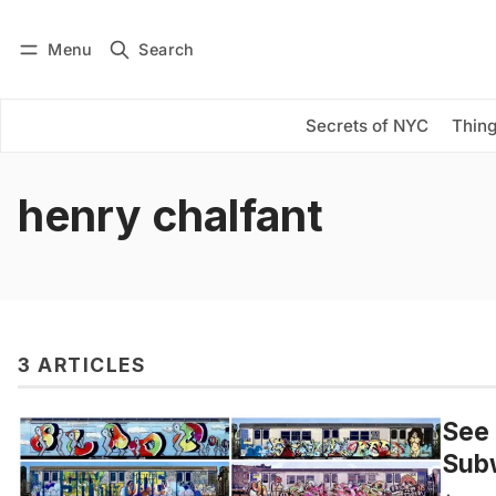
Menu
Search
Log in
Subscribe
Secrets of NYC
Thing
henry chalfant
3 ARTICLES
See 
Subw