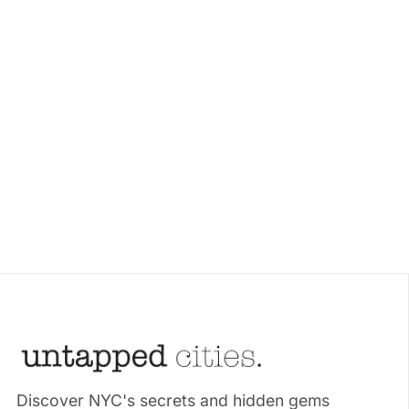
Discover NYC's secrets and hidden gems