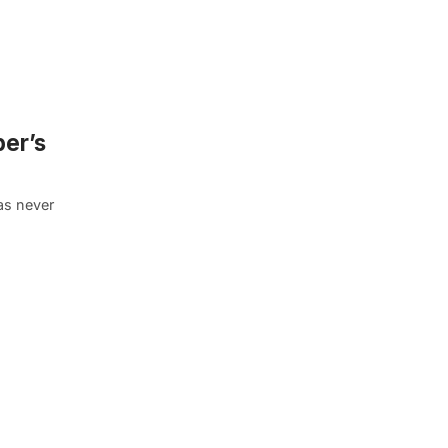
er’s
was never