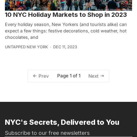
10 NYC Holiday Markets to Shop in 2023
Every holiday season, New Yorkers (and tourists alike) can
expect a few things: festive decorations, cold weather, hot
chocolates, and
UNTAPPED NEW YORK
DEC 11, 2023
Page 1 of 1
Prev
Next
NYC's Secrets, Delivered to You
Subscribe to our free newsletters