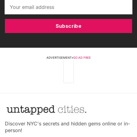
Subscribe
ADVERTISEMENT
•
GO AD FREE
Discover NYC's secrets and hidden gems online or in-
person!