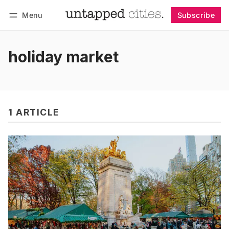
Menu
Subscribe
Follow
Log in
Subscribe
holiday market
1 ARTICLE