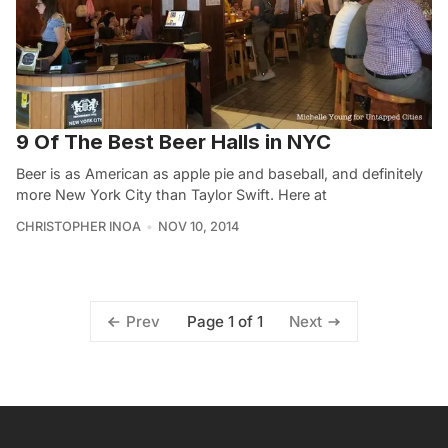
9 Of The Best Beer Halls in NYC
Beer is as American as apple pie and baseball, and definitely
more New York City than Taylor Swift. Here at
CHRISTOPHER INOA
NOV 10, 2014
Page 1 of 1
Prev
Next