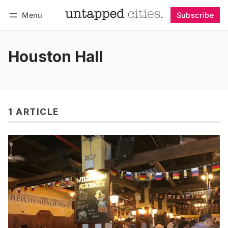
Menu
Subscribe
Follow
Log in
Subscribe
Houston Hall
1 ARTICLE