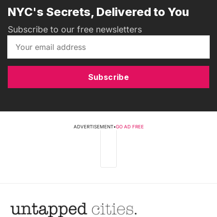
NYC's Secrets, Delivered to You
Subscribe to our free newsletters
Subscribe
ADVERTISEMENT
•
GO AD FREE