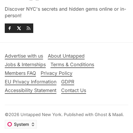
Discover NYC's secrets and hidden gems online or in-
person!
Advertise with us
About Untapped
Jobs & Internships
Terms & Conditions
Members FAQ
Privacy Policy
EU Privacy Information
GDPR
Accessibility Statement
Contact Us
©2026
Untapped New York
.
Published with
Ghost
&
Maali
.