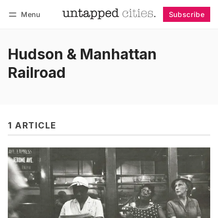
Menu
Subscribe
Follow
Log in
Subscribe
Hudson & Manhattan
Railroad
1 ARTICLE