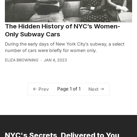
The Hidden History of NYC’s Women-
Only Subway Cars
During the early days of New York City’s subway, a select
number of cars were briefly for women only.
ELIZA BROWNING
JAN 4, 2023
Page 1 of 1
Prev
Next
NYC's Secrets, Delivered to You