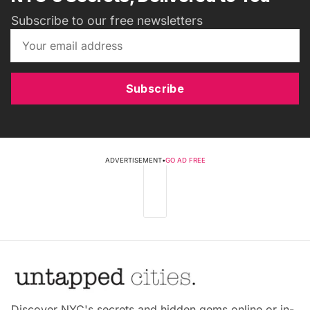
Subscribe to our free newsletters
Subscribe
ADVERTISEMENT
•
GO AD FREE
Discover NYC's secrets and hidden gems online or in-