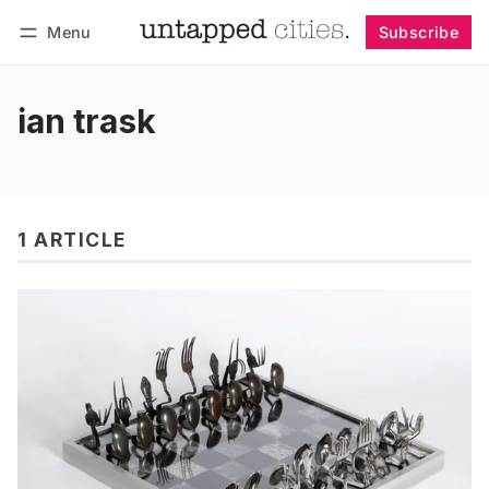
Menu
Subscribe
Follow
Log in
Subscribe
ian trask
1 ARTICLE