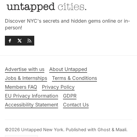
Discover NYC's secrets and hidden gems online or in-
person!
Advertise with us
About Untapped
Jobs & Internships
Terms & Conditions
Members FAQ
Privacy Policy
EU Privacy Information
GDPR
Accessibility Statement
Contact Us
©2026
Untapped New York
.
Published with
Ghost
&
Maali
.