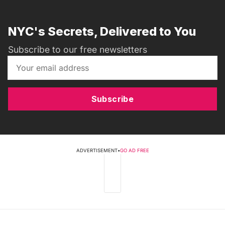
NYC's Secrets, Delivered to You
Subscribe to our free newsletters
Subscribe
ADVERTISEMENT
•
GO AD FREE