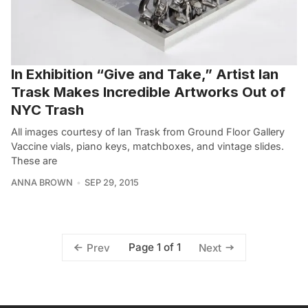
In Exhibition “Give and Take,” Artist Ian
Trask Makes Incredible Artworks Out of
NYC Trash
All images courtesy of Ian Trask from Ground Floor Gallery
Vaccine vials, piano keys, matchboxes, and vintage slides.
These are
ANNA BROWN
SEP 29, 2015
Page 1 of 1
Prev
Next