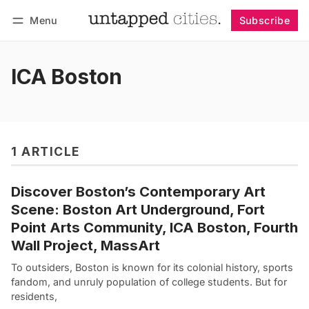
Menu
Subscribe
Follow
Log in
Subscribe
ICA Boston
1 ARTICLE
Discover Boston’s Contemporary Art
Scene: Boston Art Underground, Fort
Point Arts Community, ICA Boston, Fourth
Wall Project, MassArt
To outsiders, Boston is known for its colonial history, sports
fandom, and unruly population of college students. But for
residents,