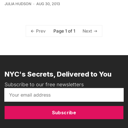
JULIA HUDSON
AUG 30, 2013
Page 1 of 1
Prev
Next
NYC's Secrets, Delivered to You
Subscribe to our free newsletters
Subscribe