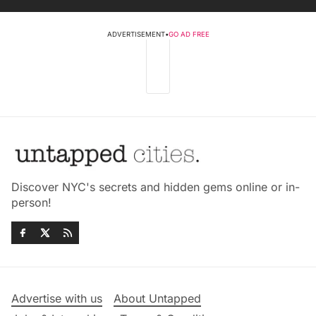
ADVERTISEMENT
•
GO AD FREE
Discover NYC's secrets and hidden gems online or in-
person!
Advertise with us
About Untapped