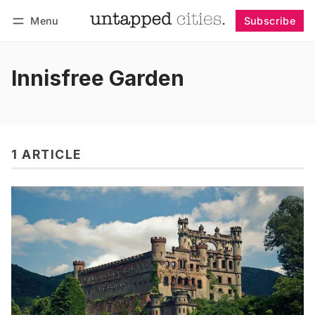
Menu
Subscribe
Follow
Log in
Subscribe
Innisfree Garden
1 ARTICLE