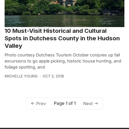
10 Must-Visit Historical and Cultural
Spots in Dutchess County in the Hudson
Valley
Photo courtesy Dutchess Tourism October conjures up fall
excursions to go apple picking, historic house hunting, and
foliage spotting, and
MICHELLE YOUNG
OCT 3, 2018
Page 1 of 1
Prev
Next