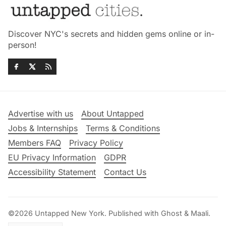
Discover NYC's secrets and hidden gems online or in-
person!
Advertise with us
About Untapped
Jobs & Internships
Terms & Conditions
Members FAQ
Privacy Policy
EU Privacy Information
GDPR
Accessibility Statement
Contact Us
©2026
Untapped New York
.
Published with
Ghost
&
Maali
.