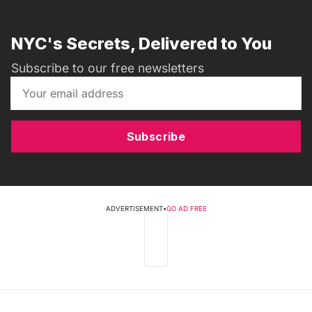
NYC's Secrets, Delivered to You
Subscribe to our free newsletters
Subscribe
ADVERTISEMENT
•
GO AD FREE