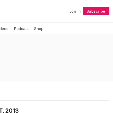
Log in
Subscribe
Follow
ideos
Podcast
Shop
T, 2013