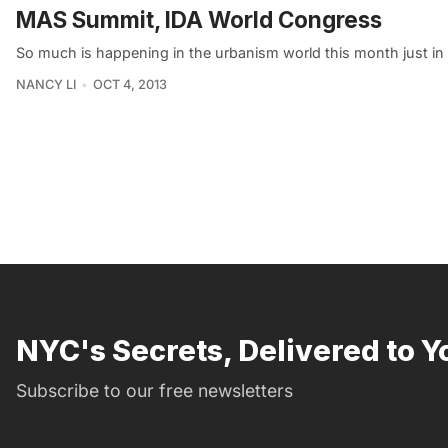
MAS Summit, IDA World Congress
So much is happening in the urbanism world this month just i
NANCY LI
OCT 4, 2013
NYC's Secrets, Delivered to Y
Subscribe to our free newsletters