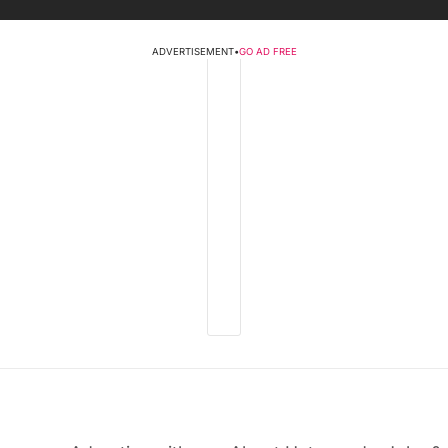
ADVERTISEMENT
•
GO AD FREE