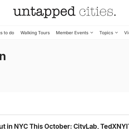
s to do
Walking Tours
Member Events
Topics
V
wn
t in NYC This October: CityLab, TedXNYI