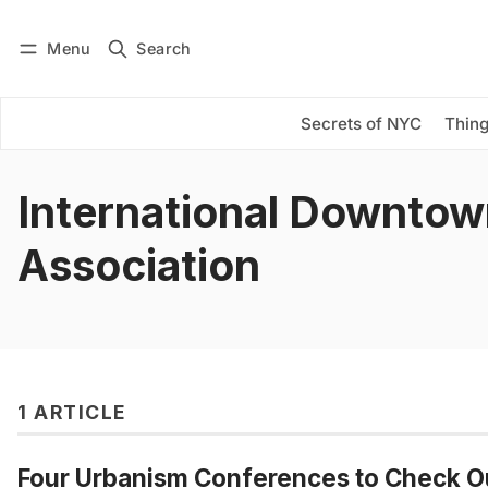
Menu
Search
Log in
Subscribe
Secrets of NYC
Thing
International Downto
Association
1 ARTICLE
Four Urbanism Conferences to Check Ou