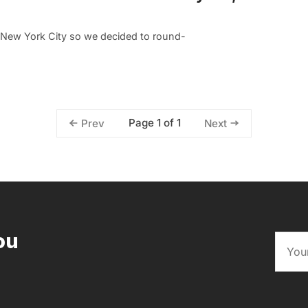
n New York City so we decided to round-
Page 1 of 1
Prev
Next
ou