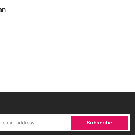
an
Subscribe