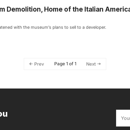
rom Demolition, Home of the Italian Americ
tened with the museum’s plans to sell to a developer.
Page 1 of 1
Prev
Next
ou