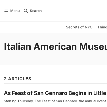
Menu
Search
Log in
Subscribe
Secrets of NYC
Thing
Italian American Mus
2 ARTICLES
As Feast of San Gennaro Begins in Littl
Starting Thursday, The Feast of San Gennaro–the annual event th