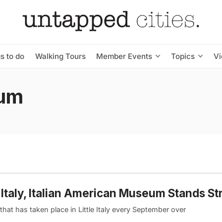
s to do
Walking Tours
Member Events
Topics
V
eum
e Italy, Italian American Museum Stands St
at has taken place in Little Italy every September over