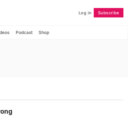
Log in
Subscribe
Follow
ideos
Podcast
Shop
rong