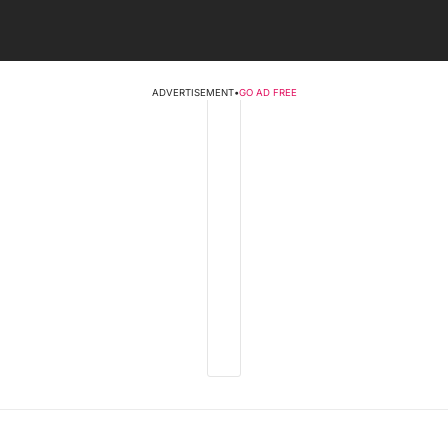
ADVERTISEMENT
•
GO AD FREE