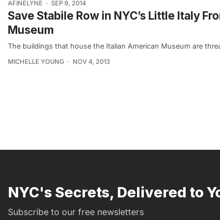
AFINELYNE
SEP 9, 2014
Save Stabile Row in NYC’s Little Italy F
Museum
The buildings that house the Italian American Museum are threa
MICHELLE YOUNG
NOV 4, 2013
NYC's Secrets, Delivered to Y
Subscribe to our free newsletters