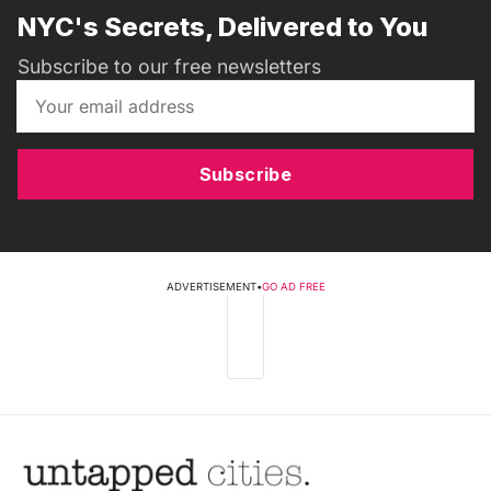
NYC's Secrets, Delivered to You
Subscribe to our free newsletters
Subscribe
ADVERTISEMENT
•
GO AD FREE