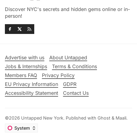
Discover NYC's secrets and hidden gems online or in-
person!
Advertise with us
About Untapped
Jobs & Internships
Terms & Conditions
Members FAQ
Privacy Policy
EU Privacy Information
GDPR
Accessibility Statement
Contact Us
©2026
Untapped New York
.
Published with
Ghost
&
Maali
.