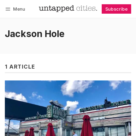
Menu
Subscribe
Follow
Log in
Subscribe
Jackson Hole
1 ARTICLE