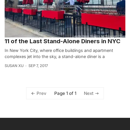
11 of the Last Stand-Alone Diners in NYC
In New York City, where office buildings and apartment
complexes jet into the sky, a stand-alone diner is a
SUSAN XU
SEP 7, 2017
Page 1 of 1
Prev
Next