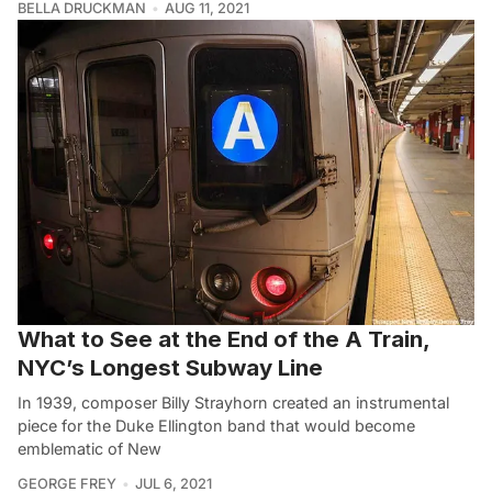
BELLA DRUCKMAN
AUG 11, 2021
What to See at the End of the A Train,
NYC’s Longest Subway Line
In 1939, composer Billy Strayhorn created an instrumental
piece for the Duke Ellington band that would become
emblematic of New
GEORGE FREY
JUL 6, 2021