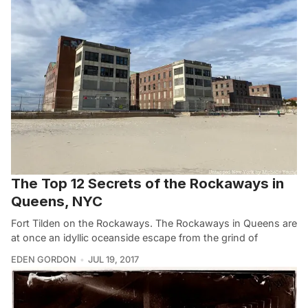
The Top 12 Secrets of the Rockaways in
Queens, NYC
Fort Tilden on the Rockaways. The Rockaways in Queens are
at once an idyllic oceanside escape from the grind of
EDEN GORDON
JUL 19, 2017