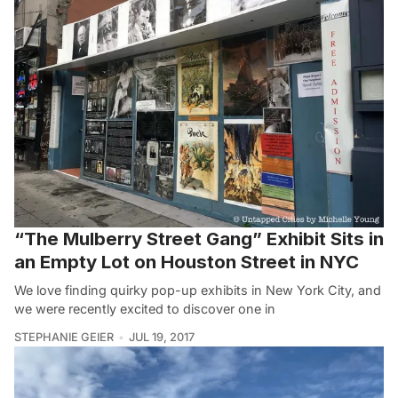
“The Mulberry Street Gang” Exhibit Sits in
an Empty Lot on Houston Street in NYC
We love finding quirky pop-up exhibits in New York City, and
we were recently excited to discover one in
STEPHANIE GEIER
JUL 19, 2017