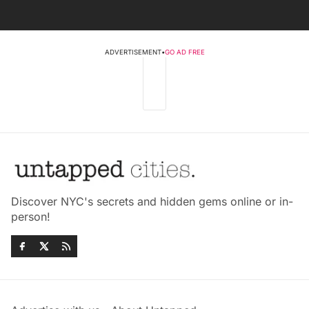
ADVERTISEMENT
•
GO AD FREE
Discover NYC's secrets and hidden gems online or in-
person!