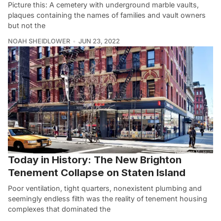
Picture this: A cemetery with underground marble vaults,
plaques containing the names of families and vault owners
but not the
NOAH SHEIDLOWER
JUN 23, 2022
Today in History: The New Brighton
Tenement Collapse on Staten Island
Poor ventilation, tight quarters, nonexistent plumbing and
seemingly endless filth was the reality of tenement housing
complexes that dominated the