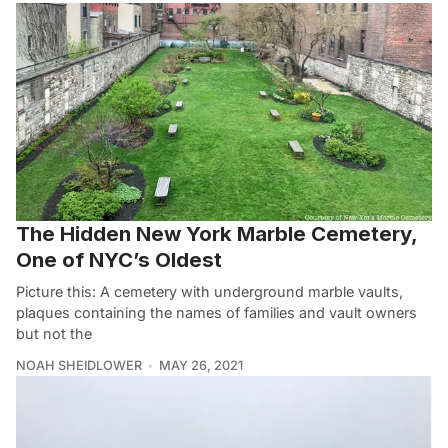
The Hidden New York Marble Cemetery,
One of NYC’s Oldest
Picture this: A cemetery with underground marble vaults,
plaques containing the names of families and vault owners
but not the
NOAH SHEIDLOWER
MAY 26, 2021