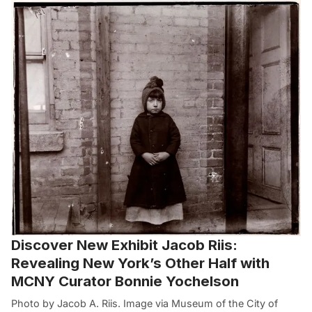
Discover New Exhibit Jacob Riis:
Revealing New York’s Other Half with
MCNY Curator Bonnie Yochelson
Photo by Jacob A. Riis. Image via Museum of the City of