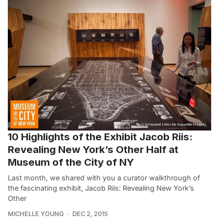
10 Highlights of the Exhibit Jacob Riis:
Revealing New York’s Other Half at
Museum of the City of NY
Last month, we shared with you a curator walkthrough of
the fascinating exhibit, Jacob Riis: Revealing New York’s
Other
MICHELLE YOUNG
DEC 2, 2015