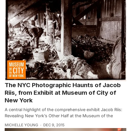
The NYC Photographic Haunts of Jacob
Riis, from Exhibit at Museum of City of
New York
A central highlight of the comprehensive exhibit Jacob Riis:
Revealing New York’s Other Half at the Museum of the
MICHELLE YOUNG
DEC 9, 2015