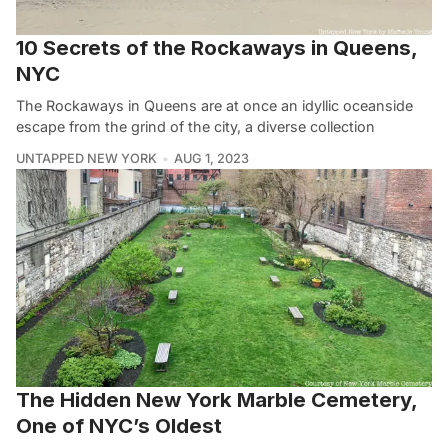
10 Secrets of the Rockaways in Queens,
NYC
The Rockaways in Queens are at once an idyllic oceanside
escape from the grind of the city, a diverse collection
UNTAPPED NEW YORK
AUG 1, 2023
The Hidden New York Marble Cemetery,
One of NYC’s Oldest