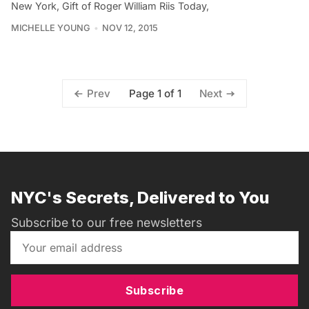
New York, Gift of Roger William Riis Today,
MICHELLE YOUNG
NOV 12, 2015
Page 1 of 1
Prev
Next
NYC's Secrets, Delivered to You
Subscribe to our free newsletters
Subscribe