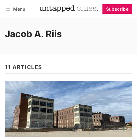
Menu
Subscribe
Follow
Log in
Subscribe
Jacob A. Riis
11 ARTICLES