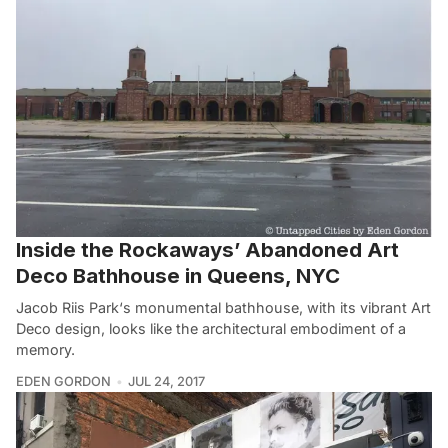
Inside the Rockaways’ Abandoned Art
Deco Bathhouse in Queens, NYC
Jacob Riis Park‘s monumental bathhouse, with its vibrant Art
Deco design, looks like the architectural embodiment of a
memory.
EDEN GORDON
JUL 24, 2017