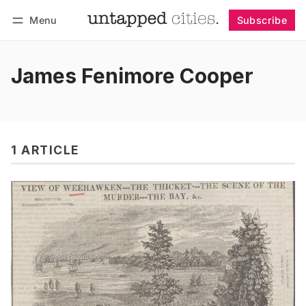
Menu
Subscribe
Follow
Log in
Subscribe
James Fenimore Cooper
1 ARTICLE