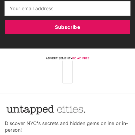
Subscribe
ADVERTISEMENT
•
GO AD FREE
Discover NYC's secrets and hidden gems online or in-
person!