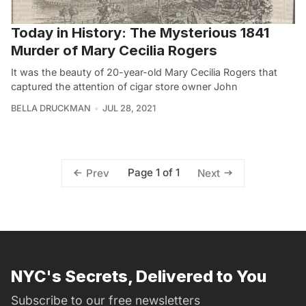
Today in History: The Mysterious 1841
Murder of Mary Cecilia Rogers
It was the beauty of 20-year-old Mary Cecilia Rogers that
captured the attention of cigar store owner John
BELLA DRUCKMAN
JUL 28, 2021
Page 1 of 1
Prev
Next
NYC's Secrets, Delivered to You
Subscribe to our free newsletters