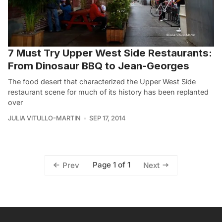
7 Must Try Upper West Side Restaurants:
From Dinosaur BBQ to Jean-Georges
The food desert that characterized the Upper West Side
restaurant scene for much of its history has been replanted
over
JULIA VITULLO-MARTIN
SEP 17, 2014
Page 1 of 1
Prev
Next