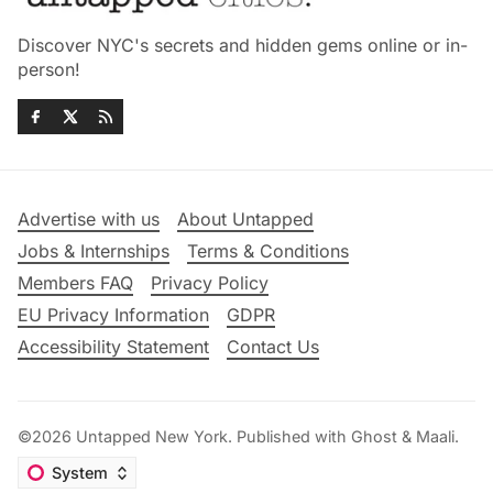
Discover NYC's secrets and hidden gems online or in-
person!
Advertise with us
About Untapped
Jobs & Internships
Terms & Conditions
Members FAQ
Privacy Policy
EU Privacy Information
GDPR
Accessibility Statement
Contact Us
©2026
Untapped New York
.
Published with
Ghost
&
Maali
.