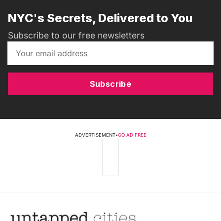
NYC's Secrets, Delivered to You
Subscribe to our free newsletters
Subscribe
ADVERTISEMENT
•
GO AD FREE