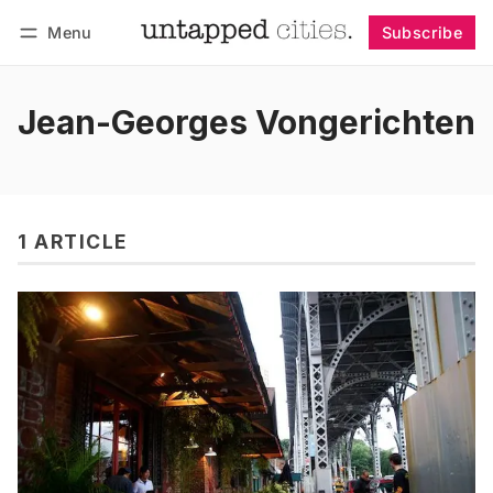
Menu
Subscribe
Follow
Log in
Subscribe
Jean-Georges Vongerichten
1 ARTICLE