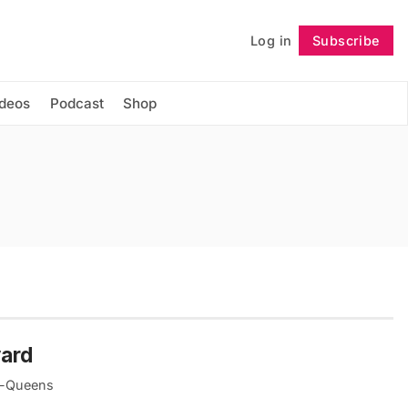
Log in
Subscribe
Follow
ideos
Podcast
Shop
yard
yn-Queens