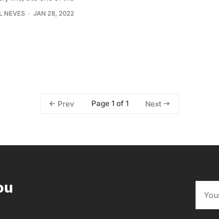
L NEVES
JAN 28, 2022
Page 1 of 1
Prev
Next
ou