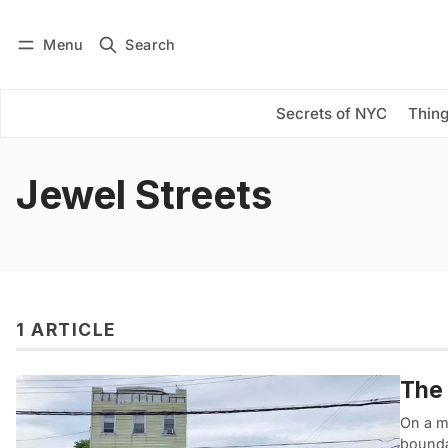
Menu
Search
Log in
Subscribe
Secrets of NYC
Thing
Jewel Streets
1 ARTICLE
The 
On a me
boundar