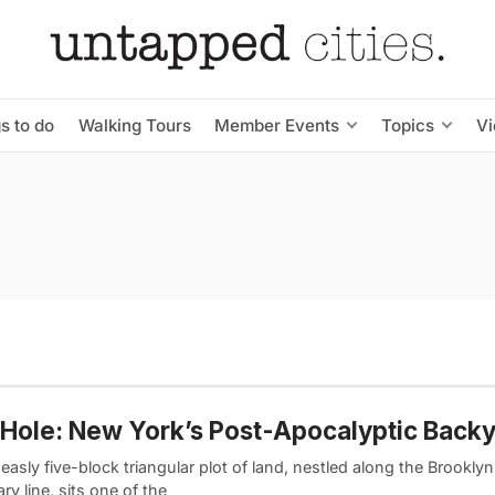
s to do
Walking Tours
Member Events
Topics
V
Hole: New York’s Post-Apocalyptic Back
asly five-block triangular plot of land, nestled along the Brookl
y line, sits one of the