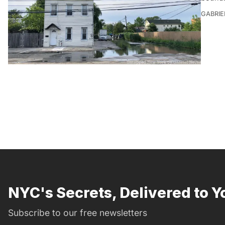
GABRIE
NYC's Secrets, Delivered to Y
Subscribe to our free newsletters