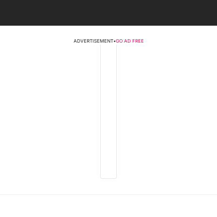
ADVERTISEMENT
•
GO AD FREE