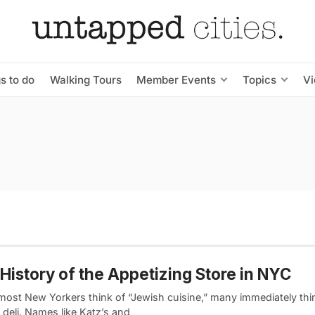
s to do
Walking Tours
Member Events
Topics
V
History of the Appetizing Store in NYC
ost New Yorkers think of “Jewish cuisine,” many immediately thin
deli. Names like Katz’s and