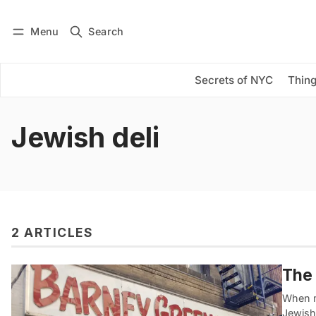
Menu
Search
Log in
Subscribe
Secrets of NYC
Thing
Jewish deli
2 ARTICLES
The 
When m
Jewish 