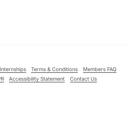
Internships
Terms & Conditions
Members FAQ
PR
Accessibility Statement
Contact Us