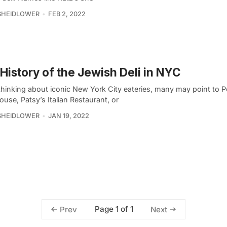
SHEIDLOWER
FEB 2, 2022
History of the Jewish Deli in NYC
hinking about iconic New York City eateries, many may point to P
use, Patsy’s Italian Restaurant, or
SHEIDLOWER
JAN 19, 2022
Page 1 of 1
Prev
Next