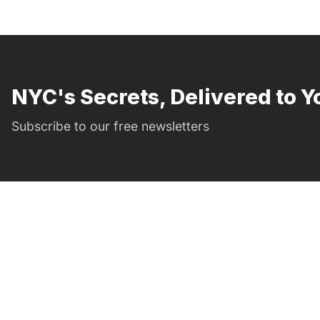
NYC's Secrets, Delivered to Y
Subscribe to our free newsletters