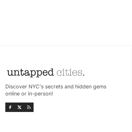
Discover NYC's secrets and hidden gems
online or in-person!