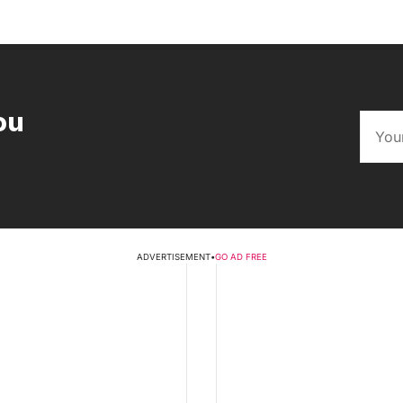
ou
ADVERTISEMENT
•
GO AD FREE