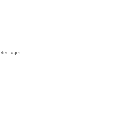
eter Luger