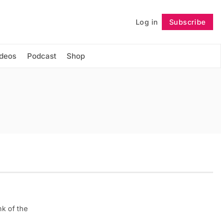
Log in
Subscribe
Follow
ideos
Podcast
Shop
k of the