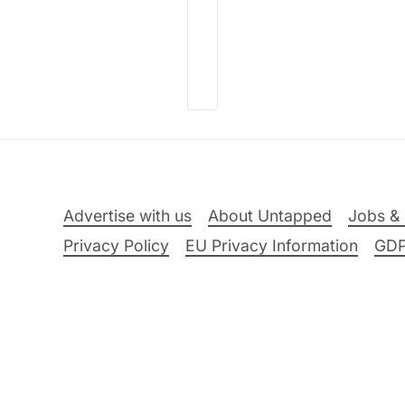
Advertise with us
About Untapped
Jobs & 
Privacy Policy
EU Privacy Information
GD