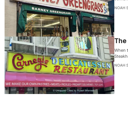
NOAH 
The 
When t
Steakho
NOAH 