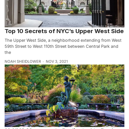
Top 10 Secrets of NYC’s Upper West Side
The Upper West Side, a neighborhood extending from West
59th Street to West 110th Street between Central Park and
the
NOAH SHEIDLOWER
NOV 3, 2021