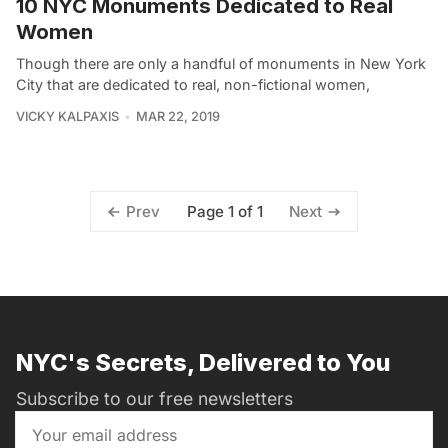
10 NYC Monuments Dedicated to Real
Women
Though there are only a handful of monuments in New York
City that are dedicated to real, non-fictional women,
VICKY KALPAXIS
MAR 22, 2019
Page 1 of 1
Prev
Next
NYC's Secrets, Delivered to You
Subscribe to our free newsletters