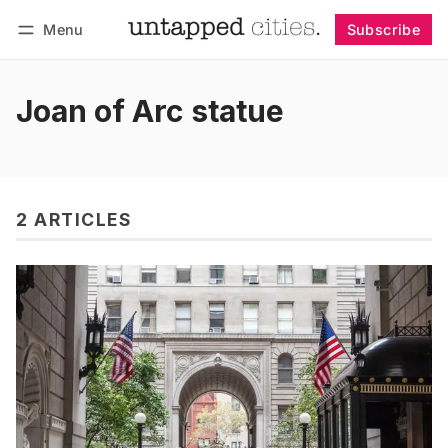
Menu
Subscribe
Follow
Log in
Subscribe
Joan of Arc statue
2 ARTICLES