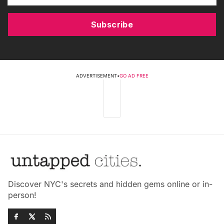
Subscribe
ADVERTISEMENT
•
GO AD FREE
Discover NYC's secrets and hidden gems online or in-
person!