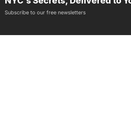
NYC's Secrets, Delivered to Y
Subscribe to our free newsletters