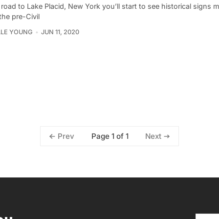
road to Lake Placid, New York you’ll start to see historical signs 
he pre-Civil
LLE YOUNG
JUN 11, 2020
Page 1 of 1
Prev
Next