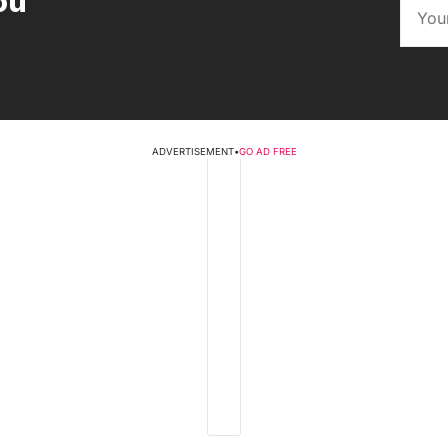
ou
ADVERTISEMENT
•
GO AD FREE