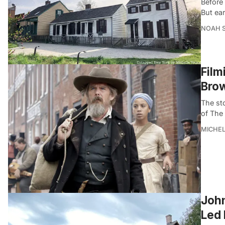
Before
But ear
NOAH 
Film
Bro
The sto
of The
MICHE
John
Led 