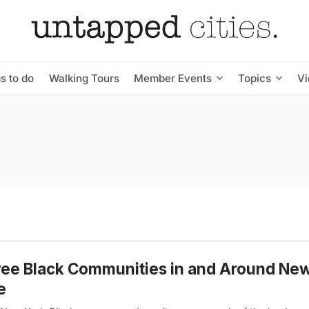
s to do
Walking Tours
Member Events
Topics
V
ree Black Communities in and Around Ne
e