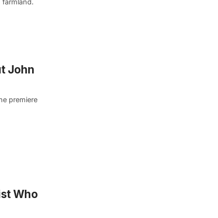
 farmland.
ut John
the premiere
nist Who