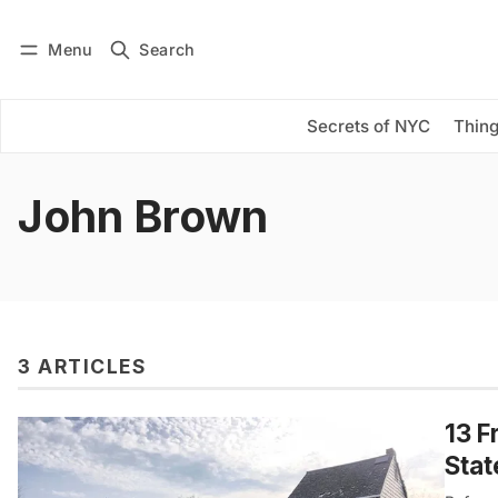
Menu
Search
Log in
Subscribe
Secrets of NYC
Thing
John Brown
3 ARTICLES
13 F
Stat