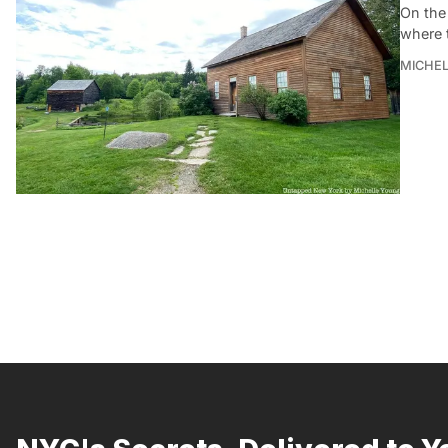
On the 
where t
MICHE