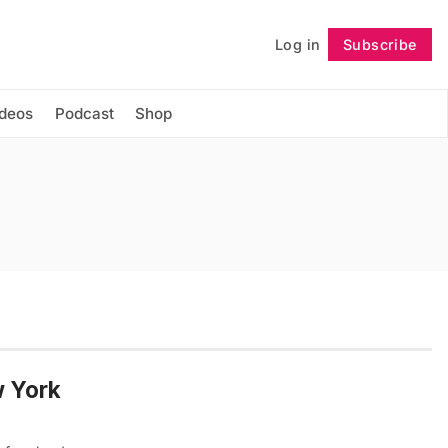
Log in
Subscribe
Follow
ideos
Podcast
Shop
w York