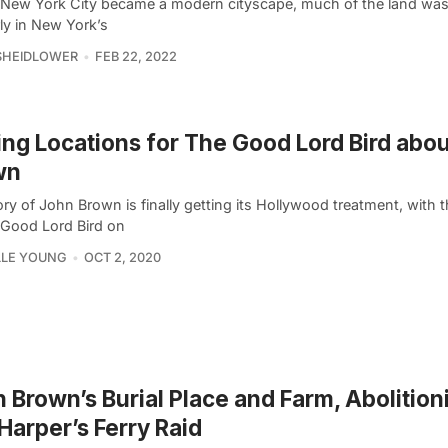
 New York City became a modern cityscape, much of the land was
ly in New York’s
SHEIDLOWER
FEB 22, 2022
ing Locations for The Good Lord Bird abo
wn
ry of John Brown is finally getting its Hollywood treatment, with 
 Good Lord Bird on
LLE YOUNG
OCT 2, 2020
 Brown’s Burial Place and Farm, Abolitio
Harper’s Ferry Raid