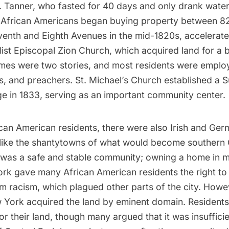
S. Tanner, who fasted for 40 days and only drank wate
. African Americans began buying property between 
venth and Eighth Avenues in the mid-1820s, accelerate
ist Episcopal Zion Church, which acquired land for a b
mes were two stories, and most residents were emplo
rs, and preachers. St. Michael’s Church established a
ge in 1833, serving as an important community center.
can American residents, there were also Irish and
Germ
Unlike the shantytowns of what would become southern
 was a safe and stable community; owning a home in m
rk gave many African American residents the right to 
m racism, which plagued other parts of the city. Howev
w York acquired the land by eminent domain. Resident
 their land, though many argued that it was insufficie