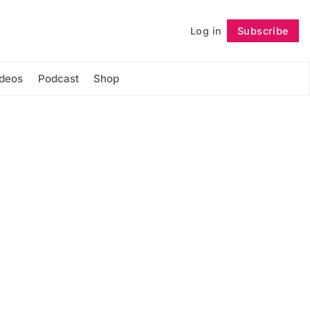
Log in
Subscribe
Follow
ideos
Podcast
Shop