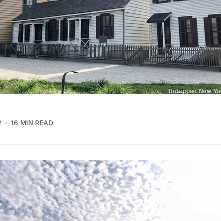
2
16 MIN READ