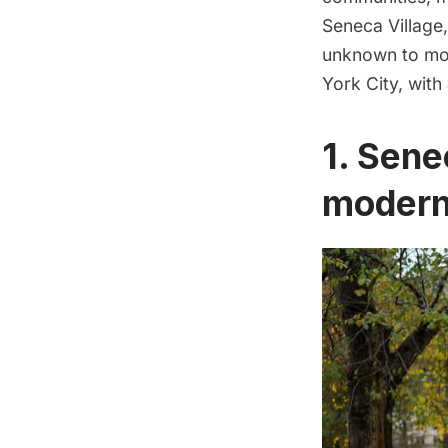
Seneca Village,
unknown to mos
York City, with
1. Sene
modern