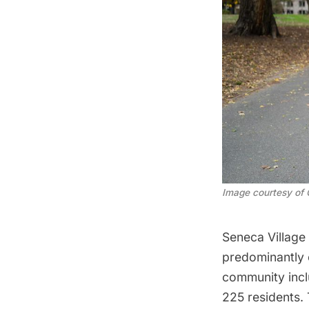
Image courtesy of 
Seneca Village
predominantly 
community inc
225 residents.