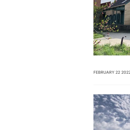
FEBRUARY 22 202