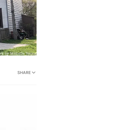
SHARE