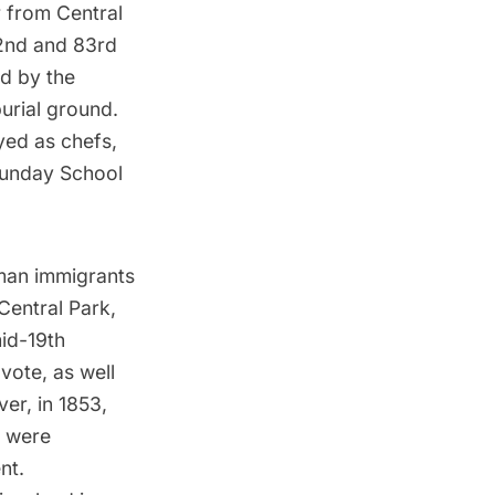
r from Central
82nd and 83rd
d by the
urial ground.
yed as chefs,
 Sunday School
an immigrants
Central Park
,
id-19th
vote, as well
er, in 1853,
s were
nt.