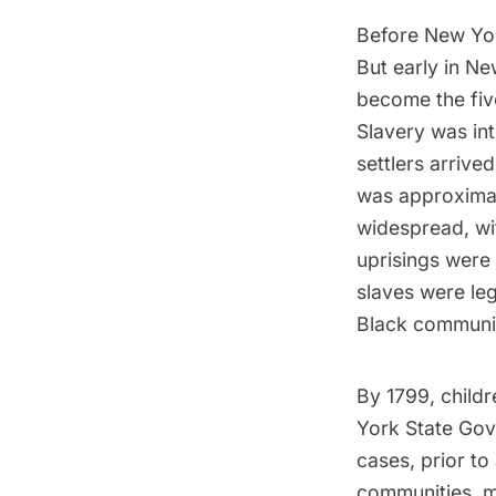
Before New Yor
But early in Ne
become the five
Slavery was int
settlers arrive
was approxima
widespread, wi
uprisings were 
slaves were le
Black communit
By 1799, childr
York State Gov
cases, prior to
communities, ma