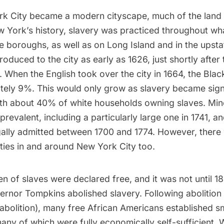
k City became a modern cityscape, much of the land
w York’s history,
slavery
was practiced throughout wh
 boroughs, as well as on Long Island and in the upsta
roduced to the city as early as 1626, just shortly after 
d. When the English took over the city in 1664, the Bla
tely 9%
. This would only grow as slavery became sign
th about 40% of white households owning slaves. Min
prevalent, including a particularly large one in 1741, 
gally admitted between 1700 and 1774. However, there
ies in and around New York City too.
en of slaves were declared free, and it was not until 
ernor Tompkins abolished slavery. Following abolition
 abolition), many free African Americans established s
ny of which were fully economically self-sufficient. W