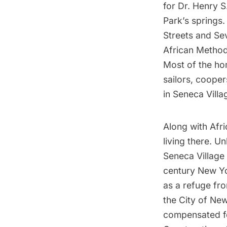
for Dr. Henry 
Park’s springs
Streets and Se
African Method
Most of the ho
sailors, coope
in Seneca Villa
Along with Afri
living there. 
Seneca Village
century New Yo
as a refuge fro
the City of Ne
compensated for