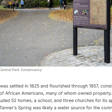
Central Park Conservancy
was settled in 1825 and flourished through 1857, consi
of African Americans, many of whom owned property
luded 52 homes
, a school, and three churches for its 
 Tanner’s Spring was likely a water source for the co