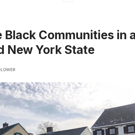
e Black Communities in 
 New York State
DLOWER