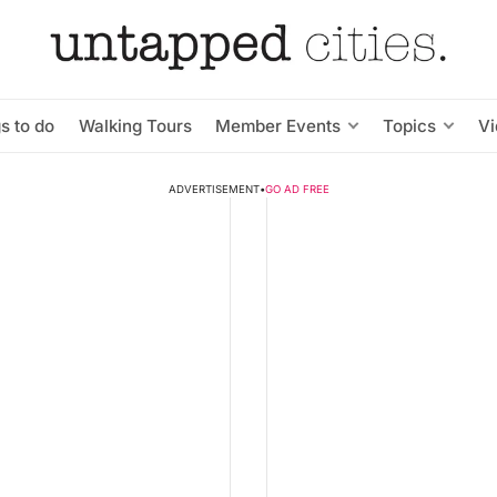
s to do
Walking Tours
Member Events
Topics
V
ADVERTISEMENT
•
GO AD FREE