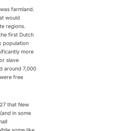
 was farmland.
at would
te regions.
the first
Dutch
ck population
ificantly more
or slave
and around 7,000
 were free
1827 that New
 (and in some
mall
hile some like,