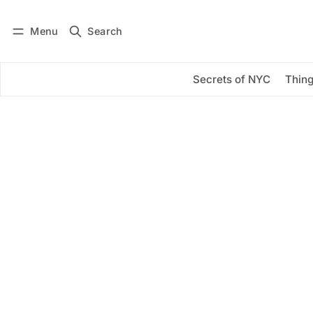
Menu
Search
Log in
Subscribe
Secrets of NYC
Thing