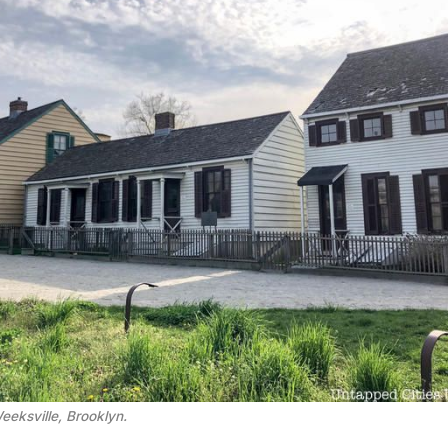
eeksville, Brooklyn.