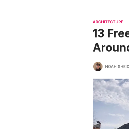
ARCHITECTURE
13 Fre
Around
NOAH SHEI