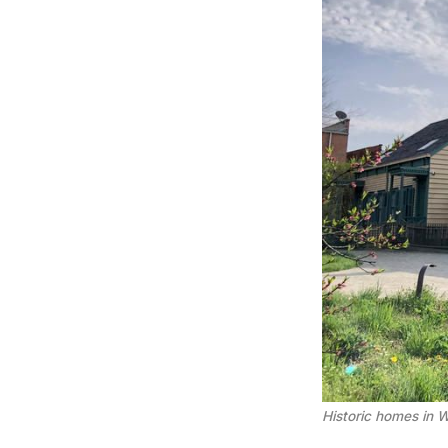
Historic homes in W