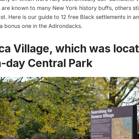
 are known to many New York history buffs, others sti
t. Here is our guide to 12 free Black settlements in 
 a bonus one in
the Adirondacks
.
ca Village, which was locat
-day Central Park