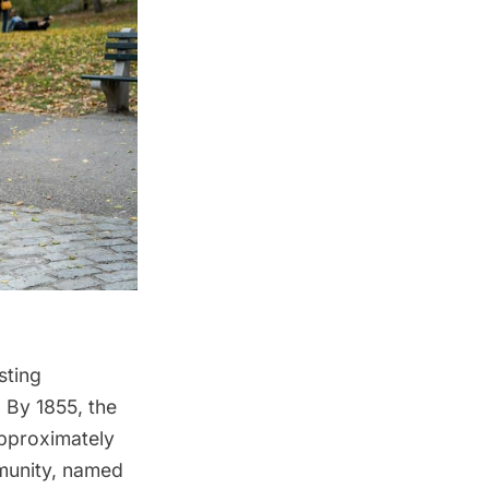
sting
. By 1855,
the
approximately
mmunity, named