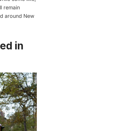
ll remain
and around New
ed in