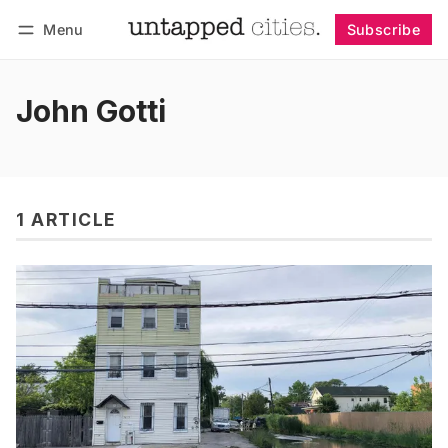
Menu
Subscribe
Follow
Log in
Subscribe
John Gotti
1 ARTICLE