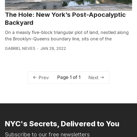
The Hole: New York’s Post-Apocalyptic
Backyard
On a measly five-block triangular plot of land, nestled along
the Brooklyn-Queens boundary line, sits one of the
GABRIEL NEVES
JAN 28, 2022
Page 1 of 1
Prev
Next
NYC's Secrets, Delivered to You
Subscribe to our free newsletters