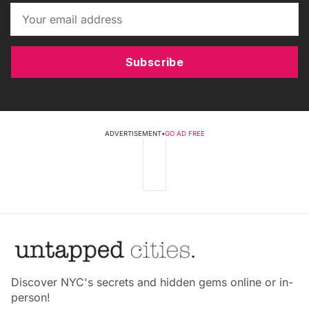
Subscribe
ADVERTISEMENT
•
GO AD FREE
Discover NYC's secrets and hidden gems online or in-
person!