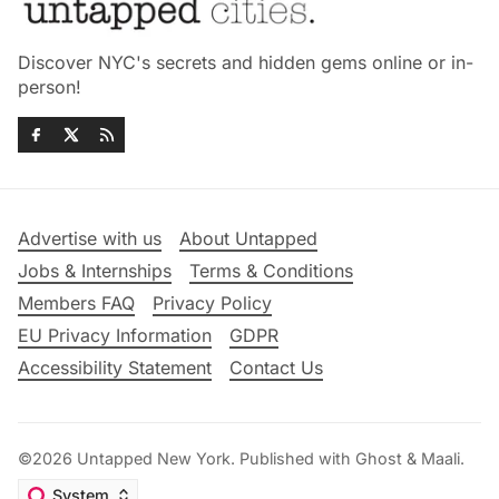
Discover NYC's secrets and hidden gems online or in-
person!
Advertise with us
About Untapped
Jobs & Internships
Terms & Conditions
Members FAQ
Privacy Policy
EU Privacy Information
GDPR
Accessibility Statement
Contact Us
©2026
Untapped New York
.
Published with
Ghost
&
Maali
.