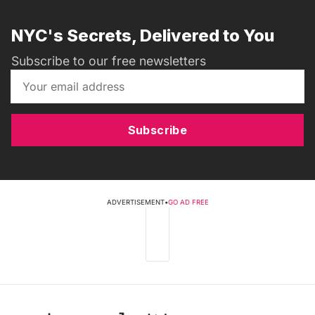
NYC's Secrets, Delivered to You
Subscribe to our free newsletters
Subscribe
ADVERTISEMENT
•
GO AD FREE