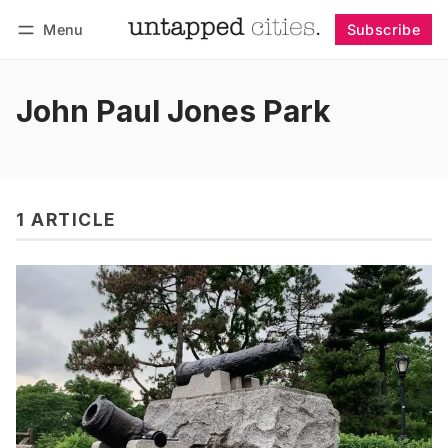
Menu
Subscribe
Follow
Log in
Subscribe
John Paul Jones Park
1 ARTICLE