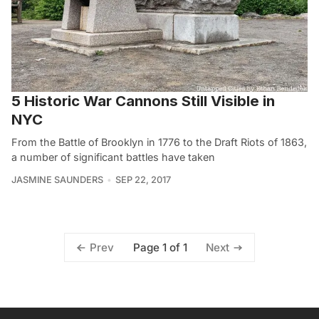
5 Historic War Cannons Still Visible in
NYC
From the Battle of Brooklyn in 1776 to the Draft Riots of 1863,
a number of significant battles have taken
JASMINE SAUNDERS
SEP 22, 2017
Page 1 of 1
Prev
Next