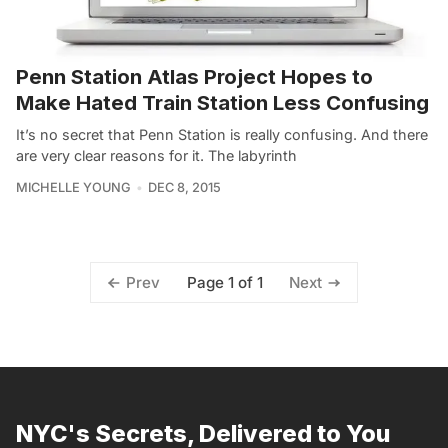
Penn Station Atlas Project Hopes to
Make Hated Train Station Less Confusing
It’s no secret that Penn Station is really confusing. And there
are very clear reasons for it. The labyrinth
MICHELLE YOUNG
DEC 8, 2015
Page 1 of 1
Prev
Next
NYC's Secrets, Delivered to You