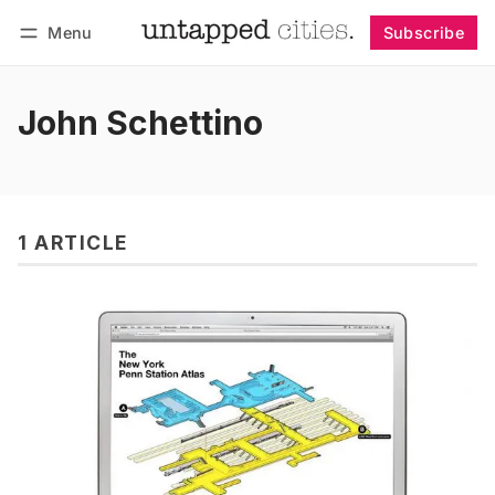
Menu
Subscribe
Follow
Log in
Subscribe
John Schettino
1 ARTICLE