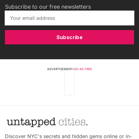
Subscribe to our free newsletters
Subscribe
ADVERTISEMENT
•
GO AD FREE
Discover NYC's secrets and hidden gems online or in-