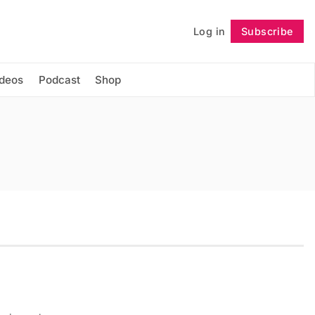
Log in
Subscribe
Follow
ideos
Podcast
Shop