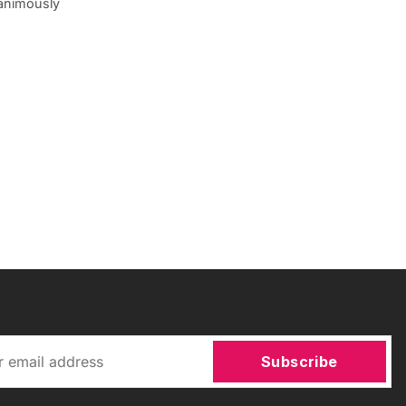
animously
Subscribe