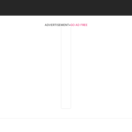
ADVERTISEMENT
•
GO AD FREE