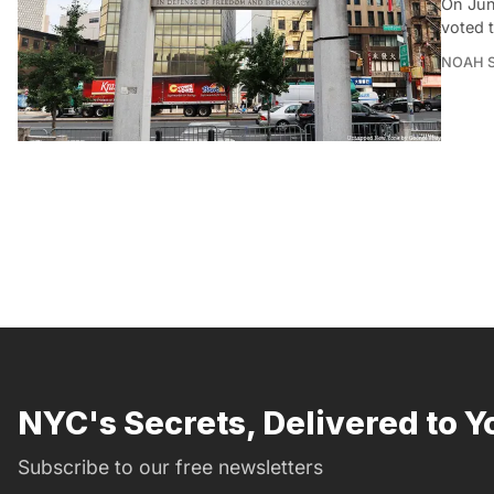
On Jun
voted 
NOAH 
NYC's Secrets, Delivered to Y
Subscribe to our free newsletters