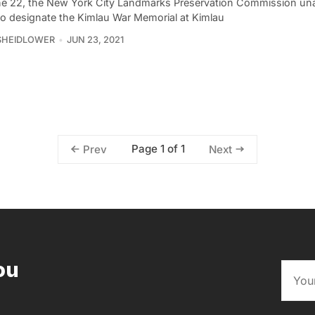
e 22, the New York City Landmarks Preservation Commission un
to designate the Kimlau War Memorial at Kimlau
SHEIDLOWER
JUN 23, 2021
Page 1 of 1
Prev
Next
ou