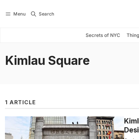
Menu
Search
Log in
Subscribe
Secrets of NYC
Thing
Kimlau Square
1 ARTICLE
Kiml
Des