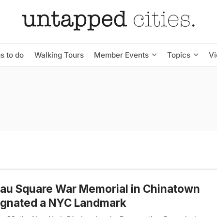
s to do
Walking Tours
Member Events
Topics
V
au Square War Memorial in Chinatown
ignated a NYC Landmark