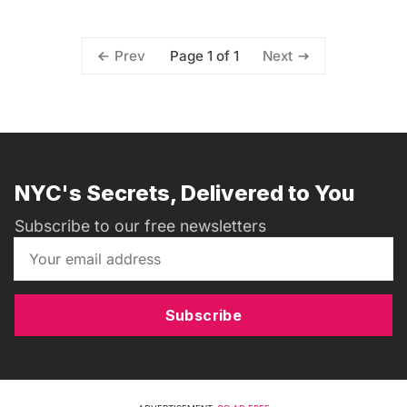
Page 1 of 1
Prev
Next
NYC's Secrets, Delivered to You
Subscribe to our free newsletters
Subscribe