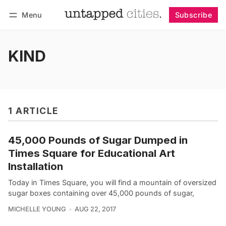
Menu
Subscribe
Follow
Log in
Subscribe
KIND
1 ARTICLE
45,000 Pounds of Sugar Dumped in
Times Square for Educational Art
Installation
Today in Times Square, you will find a mountain of oversized
sugar boxes containing over 45,000 pounds of sugar,
MICHELLE YOUNG
AUG 22, 2017