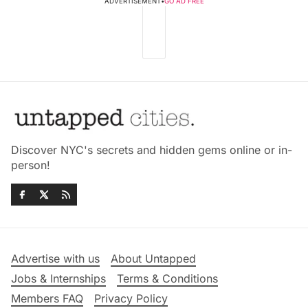
ADVERTISEMENT
•
GO AD FREE
Discover NYC's secrets and hidden gems online or in-
person!
Advertise with us
About Untapped
Jobs & Internships
Terms & Conditions
Members FAQ
Privacy Policy