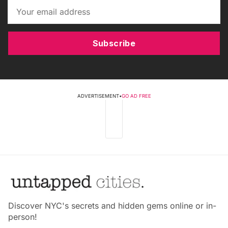
Subscribe
ADVERTISEMENT
•
GO AD FREE
Discover NYC's secrets and hidden gems online or in-
person!