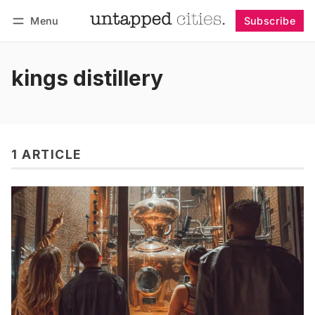
Menu
Subscribe
Follow
Log in
Subscribe
kings distillery
1 ARTICLE