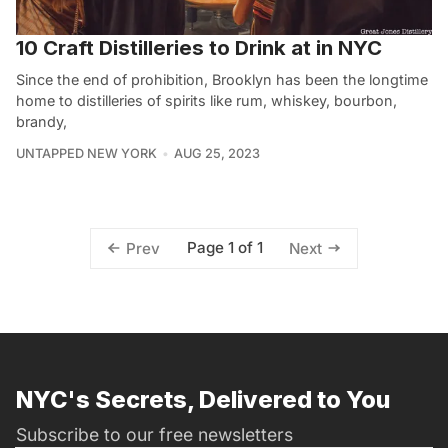
10 Craft Distilleries to Drink at in NYC
Since the end of prohibition, Brooklyn has been the longtime
home to distilleries of spirits like rum, whiskey, bourbon,
brandy,
UNTAPPED NEW YORK
AUG 25, 2023
Page 1 of 1
Prev
Next
NYC's Secrets, Delivered to You
Subscribe to our free newsletters