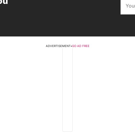
ou
ADVERTISEMENT
•
GO AD FREE