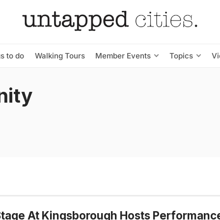
s to do
Walking Tours
Member Events
Topics
V
ity
tage At Kingsborough Hosts Performanc