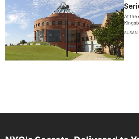
Seri
At the
Kingsb
SUSAN