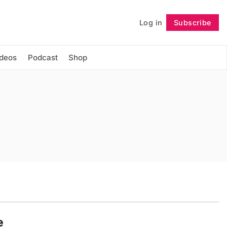
Log in
Subscribe
Follow
ideos
Podcast
Shop
e