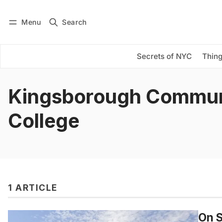
Menu
Search
Log in
Subscribe
Secrets of NYC
Thing
Kingsborough Commun
College
1 ARTICLE
On S